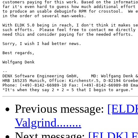
customers paying for this work. Based on the informatio
far it's even hard to guess how much additional effort 
to produce an usable debuginfo RPM for crosstool.  We e
in the order of several man-weeks.

With ELDK 5.0 being in reach, I don't think it makes se
such efforts.  Please feel free to contact me directly 
need this and consider paying for the needed efforts.

Sorry, I wish I had better news.

Best regards,

Wolfgang Denk

-- 

DENX Software Engineering GmbH,     MD: Wolfgang Denk &
HRB 165235 Munich, Office: Kirchenstr.5, D-82194 Groebe
Phone: (+49)-8142-66989-10 Fax: (+49)-8142-66989-80 Ema
Previous message:
[ELDK
Valgrind........
Next message:
[ELDK] EL