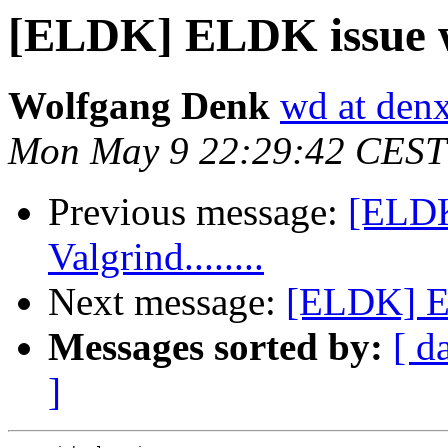
[ELDK] ELDK issue wit
Wolfgang Denk
wd at den
Mon May 9 22:29:42 CEST
Previous message:
[ELDK
Valgrind........
Next message:
[ELDK] EL
Messages sorted by:
[ d
]