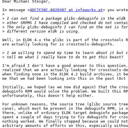
Dear Michael Steiger,

In message <
4DC7C58C.8020307 at infoworks.at
> you wrote
>
>
>
>
>
Well, in ELDK 4.x the glibc is part of the crosstools R
are actually looking for is crosstools-debuginfo.

>
>
I'm afraid I don't have a good answer to this question.
realized that we are actually looking for crosstools-de
when finding none in the ELDK 4.2 build archives, it be
me that we had been looking into this in the past (Oct 
Initially, we hoped (as we now did again) that the cros
debuginfo RPM would solve the problem. We built this RP
unfortunately, this doesn't help either.

For unknown reasons, the source tree (glibc source tree
case), which must be present in the debuginfo RPM, is n
there, unlike of ordinary ELDK target debuginfo package
spent a couple of days trying to fix debuginfo for cros
nothing worked. We finally stopped because we could not
arbitrary amounts of efforts on this, especially withou