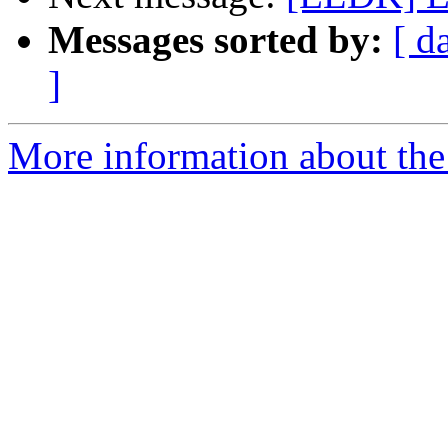
Messages sorted by:
[ d
]
More information about the 