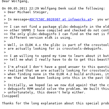
Dear Wolfgang,

On 09.05.2011 22:29 Wolfgang Denk said the following:

 > Dear Michael Steiger,

 >

 > In message<
4DC7C58C.8020307 at infoworks.at
>  you wr
 >>

 >> I can not find a package glibc-debuginfo in the eld
 >> other SRPMS I have compiled and checked do not cont
 >> The only glibc-debuginfo I can find on the net is f
 >> different version eldk is using.

 >

 > Well, in ELDK 4.x the glibc is part of the crosstool
 > are actually looking for is crosstools-debuginfo.

 >

 >> I am willing to spend my time to learn about it but
 >> tell me what I really have to do to get this beast?

 >

 > I'm afraid I don't have a good answer to this questi
 > realized that we are actually looking for crosstools
 > when finding none in the ELDK 4.2 build archives, it
 > me that we had been looking into this in the past (O
 >

 > Initially, we hoped (as we now did again) that the c
 > debuginfo RPM would solve the problem. We built this
 > unfortunately, this doesn't help either.

[snipped]

Thanks for the long explanation about this special prob