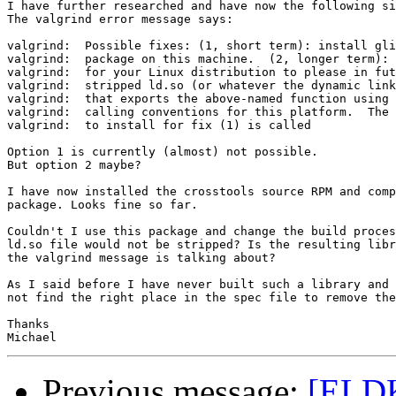
I have further researched and have now the following si
The valgrind error message says:

valgrind:  Possible fixes: (1, short term): install gli
valgrind:  package on this machine.  (2, longer term): 
valgrind:  for your Linux distribution to please in fut
valgrind:  stripped ld.so (or whatever the dynamic link
valgrind:  that exports the above-named function using 
valgrind:  calling conventions for this platform.  The 
valgrind:  to install for fix (1) is called

Option 1 is currently (almost) not possible.

But option 2 maybe?

I have now installed the crosstools source RPM and comp
package. Looks fine so far.

Couldn't I use this package and change the build proces
ld.so file would not be stripped? Is the resulting libr
the valgrind message is talking about?

As I said before I have never built such a library and 
not find the right place in the spec file to remove the
Thanks

Previous message:
[ELDK