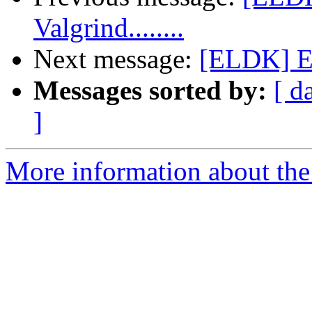
Valgrind........
Next message:
[ELDK] EL
Messages sorted by:
[ d
]
More information about the 