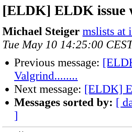
[ELDK] ELDK issue wit
Michael Steiger
mslists at
Tue May 10 14:25:00 CEST
Previous message:
[ELDK
Valgrind........
Next message:
[ELDK] EL
Messages sorted by:
[ d
]