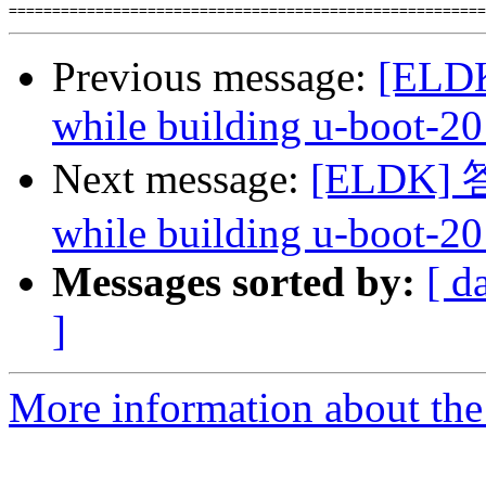
Previous message:
[ELDK
while building u-boot-20
Next message:
[ELDK] 答复
while building u-boot-20
Messages sorted by:
[ d
]
More information about the 