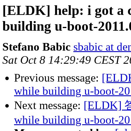
[ELDK] help: i got a
building u-boot-2011.
Stefano Babic
sbabic at de
Sat Oct 8 14:29:49 CEST 2
Previous message:
[ELDK
while building u-boot-20
Next message:
[ELDK] 答复
while building u-boot-20