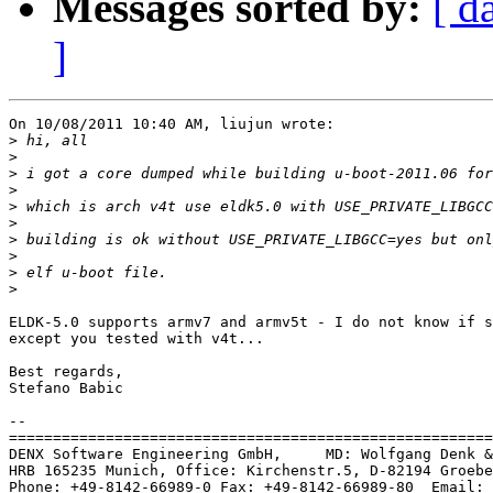
Messages sorted by:
[ d
]
On 10/08/2011 10:40 AM, liujun wrote:

>
>
>
>
>
>
>
>
>
>
ELDK-5.0 supports armv7 and armv5t - I do not know if s
except you tested with v4t...

Best regards,

Stefano Babic

-- 

=======================================================
DENX Software Engineering GmbH,     MD: Wolfgang Denk &
HRB 165235 Munich, Office: Kirchenstr.5, D-82194 Groebe
Phone: +49-8142-66989-0 Fax: +49-8142-66989-80  Email: 