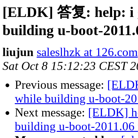
[ELDK] 答复: help: i 
building u-boot-2011.
liujun
saleslhzk at 126.com
Sat Oct 8 15:12:23 CEST 2
Previous message:
[ELDK
while building u-boot-20
Next message:
[ELDK] he
building u-boot-2011.06 