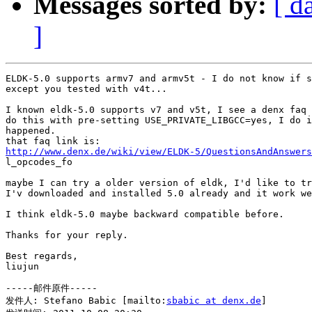
Messages sorted by:
[ d
]
ELDK-5.0 supports armv7 and armv5t - I do not know if s
except you tested with v4t...

I known eldk-5.0 supports v7 and v5t, I see a denx faq 
do this with pre-setting USE_PRIVATE_LIBGCC=yes, I do i
happened.

http://www.denx.de/wiki/view/ELDK-5/QuestionsAndAnswers

l_opcodes_fo

maybe I can try a older version of eldk, I'd like to tr
I'v downloaded and installed 5.0 already and it work we
I think eldk-5.0 maybe backward compatible before.

Thanks for your reply.

Best regards,

liujun

-----邮件原件-----

发件人: Stefano Babic [mailto:
sbabic at denx.de
] 
