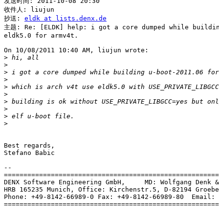
发送时间: 2011-10-08 20:30

收件人: liujun

抄送: 
eldk at lists.denx.de
主题: Re: [ELDK] help: i got a core dumped while buildin
eldk5.0 for armv4t.

On 10/08/2011 10:40 AM, liujun wrote:

>
>
>
>
>
>
>
>
>
>
Best regards,

Stefano Babic

-- 

=======================================================
DENX Software Engineering GmbH,     MD: Wolfgang Denk &
HRB 165235 Munich, Office: Kirchenstr.5, D-82194 Groebe
Phone: +49-8142-66989-0 Fax: +49-8142-66989-80  Email: 
=======================================================