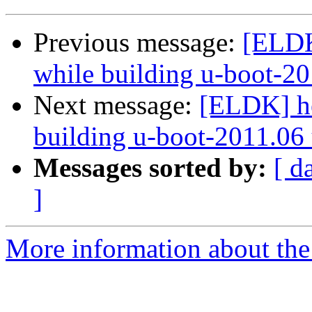
Previous message:
[ELDK
while building u-boot-20
Next message:
[ELDK] he
building u-boot-2011.06 
Messages sorted by:
[ d
]
More information about the 