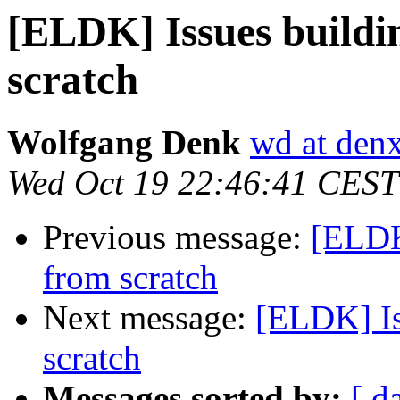
[ELDK] Issues build
scratch
Wolfgang Denk
wd at den
Wed Oct 19 22:46:41 CEST
Previous message:
[ELDK
from scratch
Next message:
[ELDK] Is
scratch
Messages sorted by:
[ d