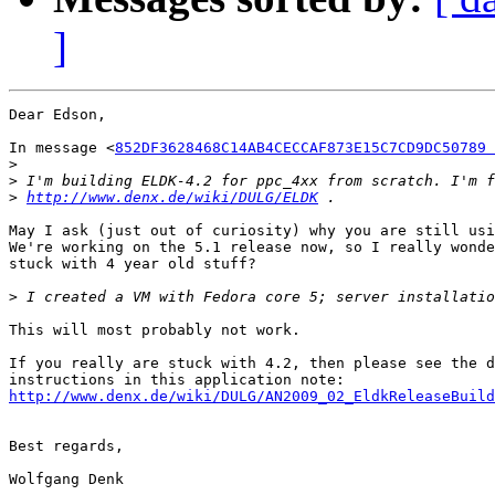
]
Dear Edson,

In message <
852DF3628468C14AB4CECCAF873E15C7CD9DC50789 
>
>
>
http://www.denx.de/wiki/DULG/ELDK
May I ask (just out of curiosity) why you are still usi
We're working on the 5.1 release now, so I really wonde
stuck with 4 year old stuff?

>
This will most probably not work.

If you really are stuck with 4.2, then please see the d
http://www.denx.de/wiki/DULG/AN2009_02_EldkReleaseBuild
Best regards,

Wolfgang Denk
