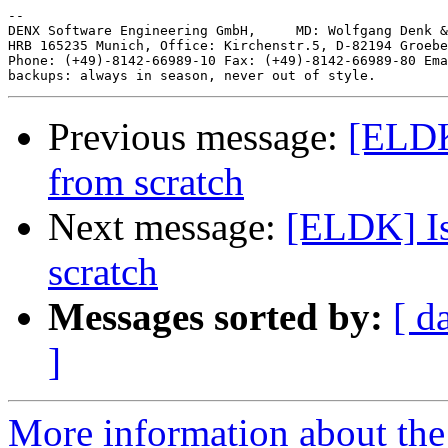
-- 

DENX Software Engineering GmbH,     MD: Wolfgang Denk &
HRB 165235 Munich, Office: Kirchenstr.5, D-82194 Groebe
Phone: (+49)-8142-66989-10 Fax: (+49)-8142-66989-80 Ema
Previous message:
[ELDK
from scratch
Next message:
[ELDK] Is
scratch
Messages sorted by:
[ d
]
More information about the 