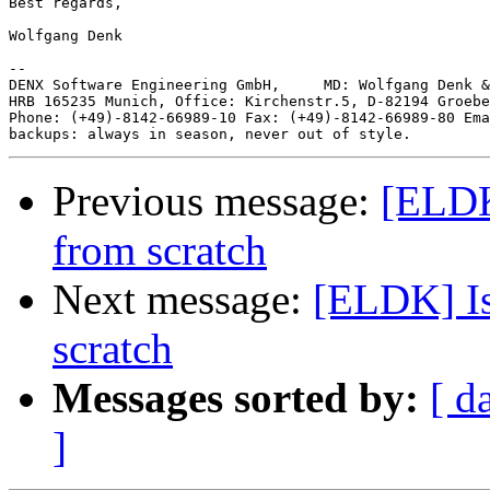
Best regards,

Wolfgang Denk

-- 

DENX Software Engineering GmbH,     MD: Wolfgang Denk &
HRB 165235 Munich, Office: Kirchenstr.5, D-82194 Groebe
Phone: (+49)-8142-66989-10 Fax: (+49)-8142-66989-80 Ema
Previous message:
[ELDK
from scratch
Next message:
[ELDK] Is
scratch
Messages sorted by:
[ d
]