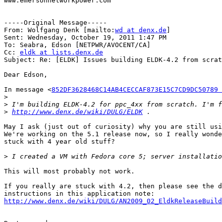
www.emersonnetworkpower.com

-----Original Message-----

From: Wolfgang Denk [mailto:
wd at denx.de
] 

Sent: Wednesday, October 19, 2011 1:47 PM

To: Seabra, Edson [NETPWR/AVOCENT/CA]

Cc: 
eldk at lists.denx.de
Subject: Re: [ELDK] Issues building ELDK-4.2 from scrat
Dear Edson,

In message <
852DF3628468C14AB4CECCAF873E15C7CD9DC50789 
>
>
>
http://www.denx.de/wiki/DULG/ELDK
May I ask (just out of curiosity) why you are still usi
We're working on the 5.1 release now, so I really wonde
stuck with 4 year old stuff?

>
This will most probably not work.

If you really are stuck with 4.2, then please see the d
http://www.denx.de/wiki/DULG/AN2009_02_EldkReleaseBuild