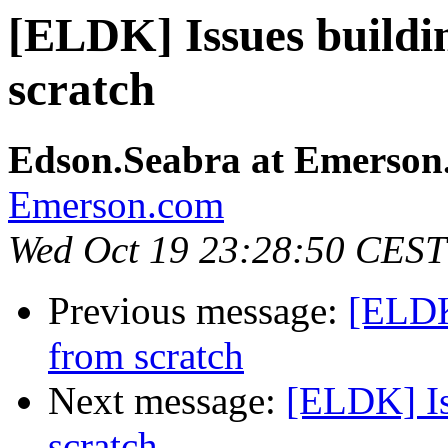
[ELDK] Issues build
scratch
Edson.Seabra at Emerson
Emerson.com
Wed Oct 19 23:28:50 CEST
Previous message:
[ELDK
from scratch
Next message:
[ELDK] Is
scratch