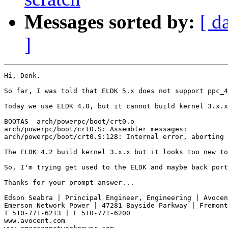
Messages sorted by:
[ d
]
Hi, Denk.

So far, I was told that ELDK 5.x does not support ppc_4
Today we use ELDK 4.0, but it cannot build kernel 3.x.x
BOOTAS  arch/powerpc/boot/crt0.o

arch/powerpc/boot/crt0.S: Assembler messages:

arch/powerpc/boot/crt0.S:128: Internal error, aborting 
The ELDK 4.2 build kernel 3.x.x but it looks too new to
So, I'm trying get used to the ELDK and maybe back port
Thanks for your prompt answer...

Edson Seabra | Principal Engineer, Engineering | Avocen
Emerson Network Power | 47281 Bayside Parkway | Fremont
T 510-771-6213 | F 510-771-6200

www.avocent.com 
