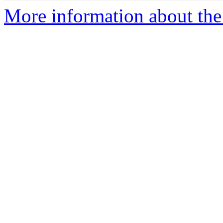
More information about the 