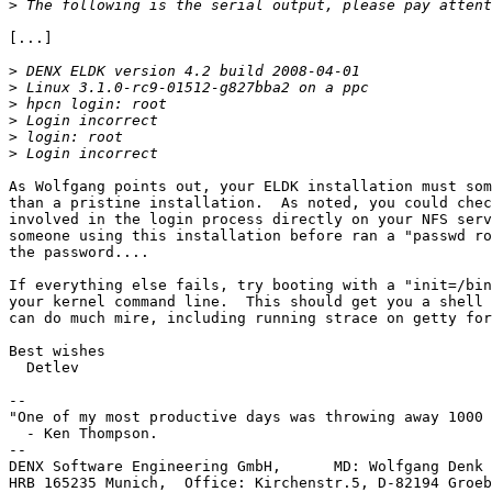
>
[...]

>
>
>
>
>
>
As Wolfgang points out, your ELDK installation must som
than a pristine installation.  As noted, you could chec
involved in the login process directly on your NFS serv
someone using this installation before ran a "passwd ro
the password....

If everything else fails, try booting with a "init=/bin
your kernel command line.  This should get you a shell 
can do much mire, including running strace on getty for
Best wishes

  Detlev

-- 

"One of my most productive days was throwing away 1000 
  - Ken Thompson.

--

DENX Software Engineering GmbH,      MD: Wolfgang Denk 
HRB 165235 Munich,  Office: Kirchenstr.5, D-82194 Groeb