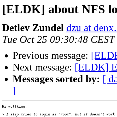
[ELDK] about NFS lo
Detlev Zundel
dzu at denx
Tue Oct 25 09:30:48 CEST
Previous message:
[ELDK
Next message:
[ELDK] E
Messages sorted by:
[ d
]
Hi wolfking,

>