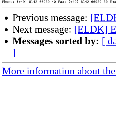
Phone: (+49)-8142-66989-40 Fax: (+49)-8142-66989-80 Ema
Previous message:
[ELDK
Next message:
[ELDK] E
Messages sorted by:
[ d
]
More information about the 