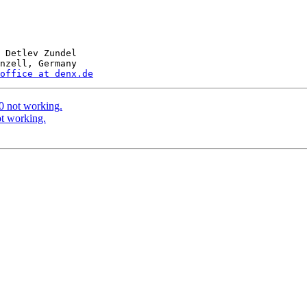
 Detlev Zundel

nzell, Germany

office at denx.de
 not working.
t working.