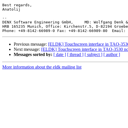
Best regards,

Anatolij

--

DENX Software Engineering GmbH,     MD: Wolfgang Denk &
HRB 165235 Munich, Office: Kirchenstr.5, D-82194 Groebe
Phone: +49-8142-66989-0 Fax: +49-8142-66989-80  Email: 
Previous message:
[ELDK] Touchscreen interface in TAO-3530
Next message:
[ELDK] Touchscreen interface in TAO-3530 no
Messages sorted by:
[ date ]
[ thread ]
[ subject ]
[ author ]
More information about the eldk mailing list