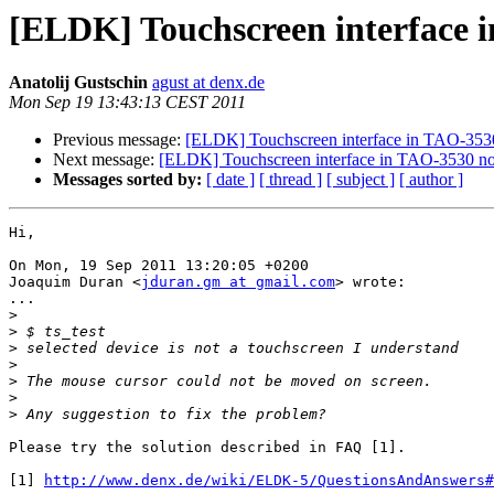
[ELDK] Touchscreen interface 
Anatolij Gustschin
agust at denx.de
Mon Sep 19 13:43:13 CEST 2011
Previous message:
[ELDK] Touchscreen interface in TAO-3530
Next message:
[ELDK] Touchscreen interface in TAO-3530 no
Messages sorted by:
[ date ]
[ thread ]
[ subject ]
[ author ]
Hi,

On Mon, 19 Sep 2011 13:20:05 +0200

Joaquim Duran <
jduran.gm at gmail.com
> wrote:

...

>
>
>
>
>
>
>
Please try the solution described in FAQ [1].

[1] 
http://www.denx.de/wiki/ELDK-5/QuestionsAndAnswers#