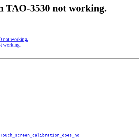
in TAO-3530 not working.
 not working.
t working.
Touch_screen_calibration_does_no