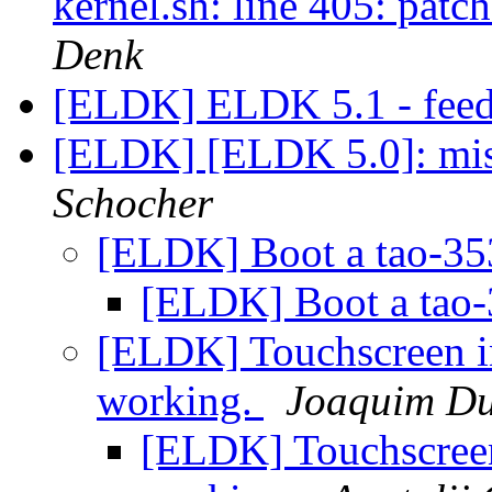
kernel.sh: line 405: pat
Denk
[ELDK] ELDK 5.1 - fee
[ELDK] [ELDK 5.0]: mis
Schocher
[ELDK] Boot a tao-3
[ELDK] Boot a tao
[ELDK] Touchscreen i
working.
Joaquim D
[ELDK] Touchscreen