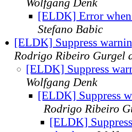
Wolfgang Denk
[ELDK] Error when 
Stefano Babic
[ELDK] Suppress warning
Rodrigo Ribeiro Gurgel 
[ELDK] Suppress warn
Wolfgang Denk
[ELDK] Suppress wa
Rodrigo Ribeiro G
[ELDK] Suppress 