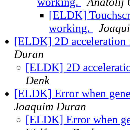
working.
Anatolij 
[ELDK] Touchscre
working.
Joaqu
[ELDK] 2D acceleration
Duran
[ELDK] 2D accelerati
Denk
[ELDK] Error when gener
Joaquim Duran
[ELDK] Error when ge