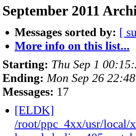
September 2011 Archi
Messages sorted by:
[ s
More info on this list...
Starting:
Thu Sep 1 00:15
Ending:
Mon Sep 26 22:4
Messages:
17
[ELDK]
/root/ppc_4xx/usr/local/