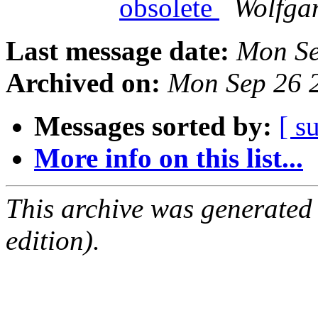
obsolete
Wolfga
Last message date:
Mon Se
Archived on:
Mon Sep 26 
Messages sorted by:
[ s
More info on this list...
This archive was generated
edition).