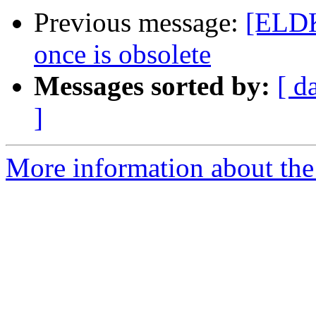
Previous message:
[ELDK
once is obsolete
Messages sorted by:
[ d
]
More information about the 