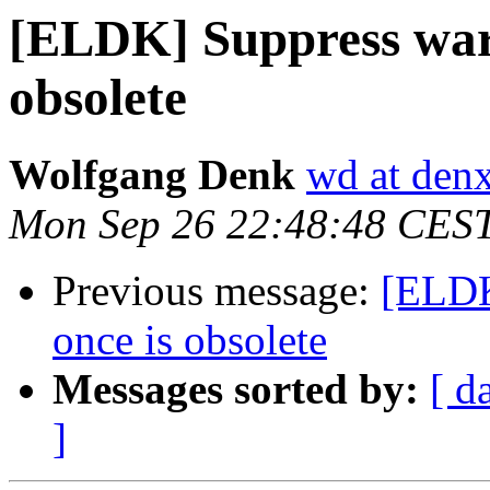
[ELDK] Suppress war
obsolete
Wolfgang Denk
wd at den
Mon Sep 26 22:48:48 CES
Previous message:
[ELDK
once is obsolete
Messages sorted by:
[ d
]