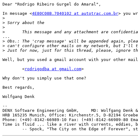
Dear "Rodrigo Ribeiro Gurgel do Amaral",

In message <
4E80C08B.7040102 at autotrac.com.br
> you wr
>
>
>
>
...

>
>
>
Well, but you used a gmail account with your other mail
	<
rodrigodba at gmail.com
>

Why don't you simply use that one?

Best regards,

Wolfgang Denk

-- 

DENX Software Engineering GmbH,     MD: Wolfgang Denk &
HRB 165235 Munich, Office: Kirchenstr.5, D-82194 Groebe
Phone: (+49)-8142-66989-10 Fax: (+49)-8142-66989-80 Ema
Time is fluid ... like a river with currents, eddies, b