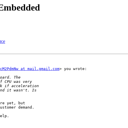
t Embedded
rce
cM2PdmNw at mail.gmail.com
> you wrote:

re yet, but

ustomer demand.

elp.
