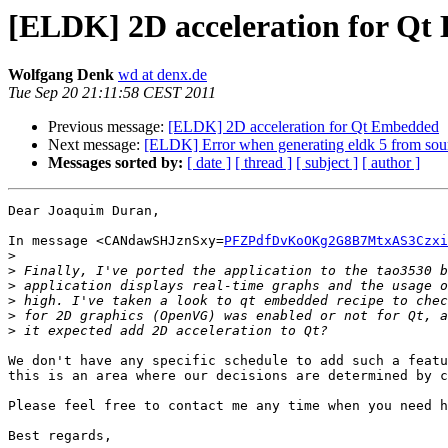
[ELDK] 2D acceleration for Q
Wolfgang Denk
wd at denx.de
Tue Sep 20 21:11:58 CEST 2011
Previous message:
[ELDK] 2D acceleration for Qt Embedded
Next message:
[ELDK] Error when generating eldk 5 from sou
Messages sorted by:
[ date ]
[ thread ]
[ subject ]
[ author ]
Dear Joaquim Duran,

In message <CANdawSHJznSxy=
PFZPdfDvKoOKg2G8B7MtxAS3Czxi
>
>
>
>
>
>
We don't have any specific schedule to add such a featu
this is an area where our decisions are determined by c
Please feel free to contact me any time when you need h
Best regards,
