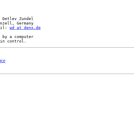
 Detlev Zundel

nzell, Germany

il: 
wd at denx.de
 by a computer

rce