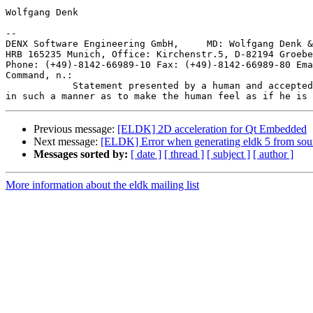
Wolfgang Denk

-- 

DENX Software Engineering GmbH,     MD: Wolfgang Denk &
HRB 165235 Munich, Office: Kirchenstr.5, D-82194 Groebe
Phone: (+49)-8142-66989-10 Fax: (+49)-8142-66989-80 Ema
Command, n.:

            Statement presented by a human and accepted
Previous message:
[ELDK] 2D acceleration for Qt Embedded
Next message:
[ELDK] Error when generating eldk 5 from sou
Messages sorted by:
[ date ]
[ thread ]
[ subject ]
[ author ]
More information about the eldk mailing list