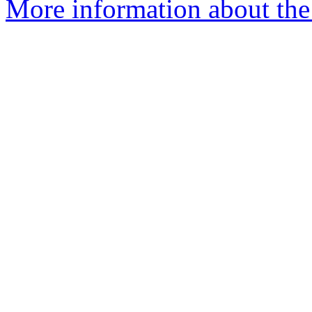
More information about the 