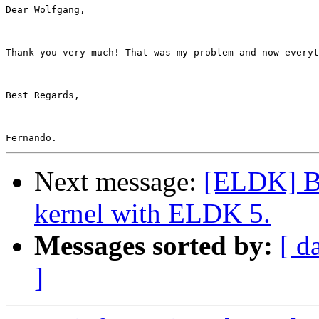
Dear Wolfgang,

Thank you very much! That was my problem and now everyt
Best Regards,

Next message:
[ELDK] Bin
kernel with ELDK 5.
Messages sorted by:
[ d
]