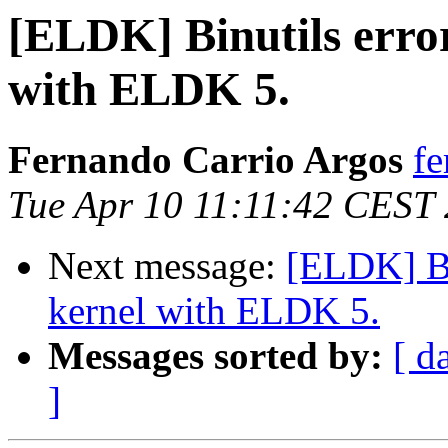
[ELDK] Binutils error
with ELDK 5.
Fernando Carrio Argos
fe
Tue Apr 10 11:11:42 CEST
Next message:
[ELDK] Bin
kernel with ELDK 5.
Messages sorted by:
[ d
]