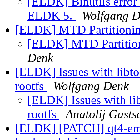
[ELDK] Binutils error 
ELDK 5.
Wolfgang 
[ELDK] MTD Partitionin
[ELDK] MTD Partition
Denk
[ELDK] Issues with libto
rootfs
Wolfgang Denk
[ELDK] Issues with lib
rootfs
Anatolij Gusts
[ELDK] [PATCH] qt4-emb