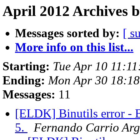
April 2012 Archives 
Messages sorted by:
[ s
More info on this list...
Starting:
Tue Apr 10 11:1
Ending:
Mon Apr 30 18:1
Messages:
11
[ELDK] Binutils error - 
5.
Fernando Carrio Arg