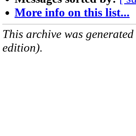
More info on this list...
This archive was generated
edition).