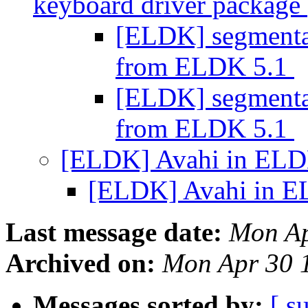
keyboard driver package
[ELDK] segmentati
from ELDK 5.1
[ELDK] segmentati
from ELDK 5.1
[ELDK] Avahi in ELD
[ELDK] Avahi in E
Last message date:
Mon Ap
Archived on:
Mon Apr 30 
Messages sorted by:
[ s