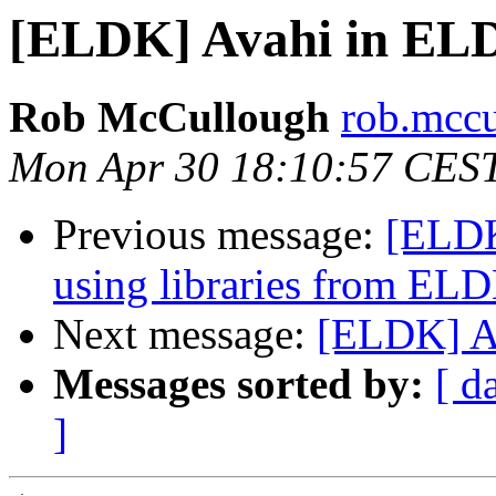
[ELDK] Avahi in ELD
Rob McCullough
rob.mccu
Mon Apr 30 18:10:57 CES
Previous message:
[ELDK
using libraries from EL
Next message:
[ELDK] A
Messages sorted by:
[ d
]