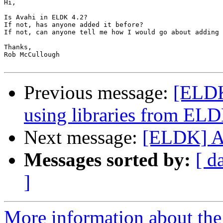
Hi,

Is Avahi in ELDK 4.2?

If not, has anyone added it before?

If not, can anyone tell me how I would go about adding 
Thanks,

Rob McCullough

Previous message:
[ELDK
using libraries from EL
Next message:
[ELDK] A
Messages sorted by:
[ d
]
More information about the 