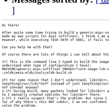
]
Hi there!

After quite some time trying to build a generic-mips-so
made my own scripts for mips softfloat), I think I am a
However, while executing TASK 5079 of 5081, it fails to
Can you help me with that?

Of course there are lots of things i can tell about thi
1º) This is the command line I typed to build the image
understand what type of configuration I have):

MACHINE=generic-mips-softfloat IMAGES="core-image-lsb-s
~/eldk/meta-eldk/tools/eldk-build.sh

2º) For some reason that I don't understand, libstdc++.
{anything}/usr/lib/*nof* instead of just {anything}/usr
nof concept anyway?

2.1º) During build, many packets looked for libstdc++ a
So I manually created symlinks for libstdc++ there.

2.2º) I really suspect that's the problem. But since I 
far of why there's this NOF subdir, I am not confident 
solve the problem.
