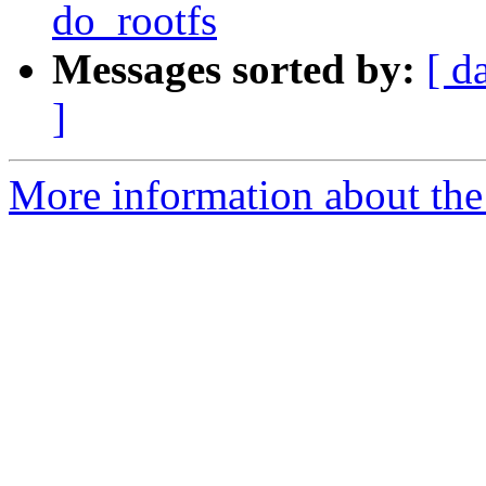
do_rootfs
Messages sorted by:
[ d
]
More information about the 