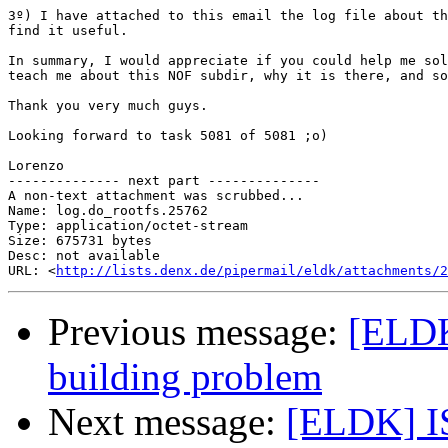
3º) I have attached to this email the log file about th
find it useful.

In summary, I would appreciate if you could help me sol
teach me about this NOF subdir, why it is there, and so
Thank you very much guys.

Looking forward to task 5081 of 5081 ;o)

Lorenzo

-------------- next part --------------

A non-text attachment was scrubbed...

Name: log.do_rootfs.25762

Type: application/octet-stream

Size: 675731 bytes

Desc: not available

URL: <
http://lists.denx.de/pipermail/eldk/attachments/
Previous message:
[ELDK
building problem
Next message:
[ELDK] IS