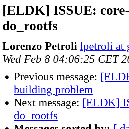
[ELDK] ISSUE: core-
do_rootfs
Lorenzo Petroli
lpetroli a
Wed Feb 8 04:06:25 CET 2
Previous message:
[ELDK
building problem
Next message:
[ELDK] IS
do_rootfs
Messages sorted by:
[ d