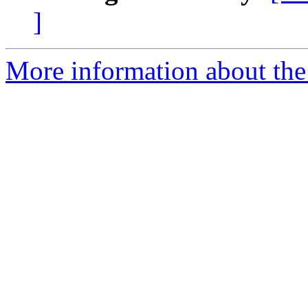
]
More information about the 