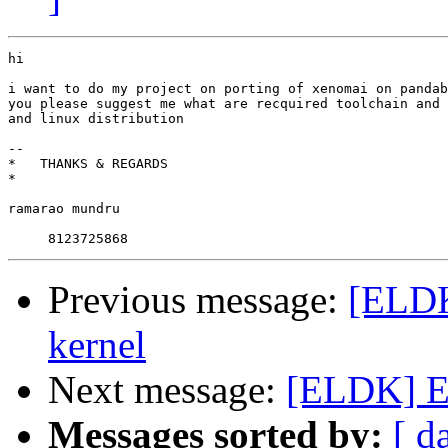
hi

i want to do my project on porting of xenomai on pandab
you please suggest me what are recquired toolchain and 
and linux distribution

-- 

*   THANKS & REGARDS

*

ramarao mundru

Previous message:
[ELDK
kernel
Next message:
[ELDK] EL
Messages sorted by:
[ d