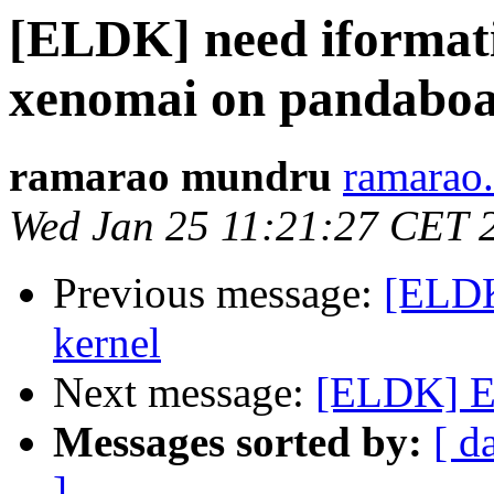
[ELDK] need iformati
xenomai on pandabo
ramarao mundru
ramarao
Wed Jan 25 11:21:27 CET 
Previous message:
[ELDK
kernel
Next message:
[ELDK] EL
Messages sorted by:
[ d
]