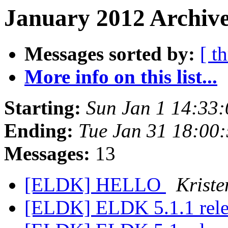
January 2012 Archive
Messages sorted by:
[ t
More info on this list...
Starting:
Sun Jan 1 14:33
Ending:
Tue Jan 31 18:00
Messages:
13
[ELDK] HELLO
Kriste
[ELDK] ELDK 5.1.1 rel