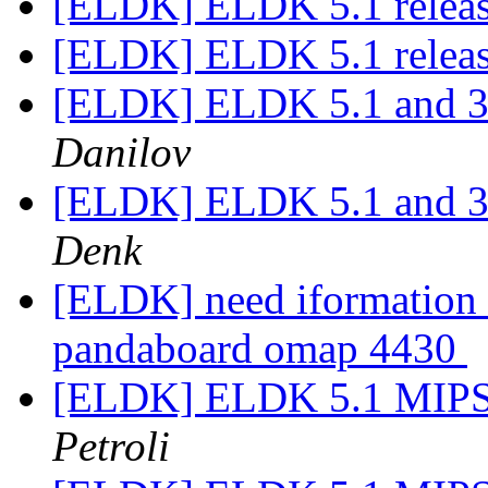
[ELDK] ELDK 5.1 relea
[ELDK] ELDK 5.1 relea
[ELDK] ELDK 5.1 and 3.
Danilov
[ELDK] ELDK 5.1 and 3.
Denk
[ELDK] need iformation 
pandaboard omap 4430
[ELDK] ELDK 5.1 MIPS s
Petroli