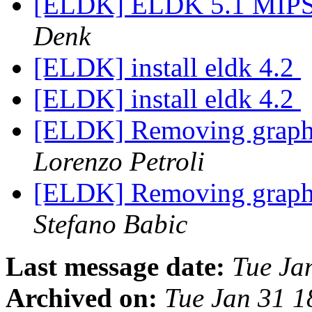
[ELDK] ELDK 5.1 MIPS s
Denk
[ELDK] install eldk 4.2
[ELDK] install eldk 4.2
[ELDK] Removing graphi
Lorenzo Petroli
[ELDK] Removing graphi
Stefano Babic
Last message date:
Tue Ja
Archived on:
Tue Jan 31 