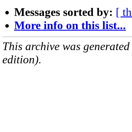
Messages sorted by:
[ t
More info on this list...
This archive was generated
edition).