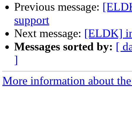
Previous message:
[ELDK
support
Next message:
[ELDK] in
Messages sorted by:
[ d
]
More information about the 