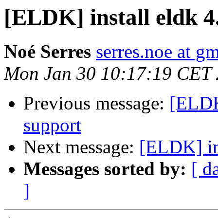
[ELDK] install eldk 4
Noé Serres
serres.noe at g
Mon Jan 30 10:17:19 CET
Previous message:
[ELDK
support
Next message:
[ELDK] in
Messages sorted by:
[ d
]