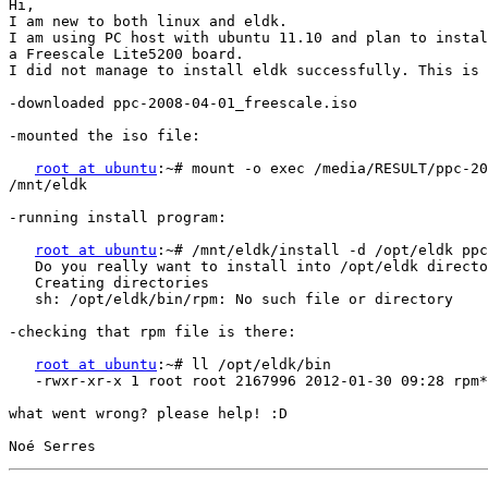
Hi,

I am new to both linux and eldk.

I am using PC host with ubuntu 11.10 and plan to instal
a Freescale Lite5200 board.

I did not manage to install eldk successfully. This is 
-downloaded ppc-2008-04-01_freescale.iso

-mounted the iso file:

root at ubuntu
:~# mount -o exec /media/RESULT/ppc-20
/mnt/eldk

-running install program:

root at ubuntu
:~# /mnt/eldk/install -d /opt/eldk ppc
   Do you really want to install into /opt/eldk directo
   Creating directories

   sh: /opt/eldk/bin/rpm: No such file or directory

-checking that rpm file is there:

root at ubuntu
:~# ll /opt/eldk/bin

   -rwxr-xr-x 1 root root 2167996 2012-01-30 09:28 rpm*

what went wrong? please help! :D
