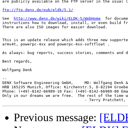
are publicly available on the FTP server in the usual l
ftp://ftp.denx.de/pub/eldk/5.1/
See  
http://www.denx.de/wiki/ELDK-5/WebHome
  for docume
instructions how to download, install, or even build fr
There are also ISO images for easier download.

This is an update release which adds three new supporte
armv4t, powerpc-4xx and powerpc-4xx-softfloat .

As always: bug reports, success stories, comments and d
Best regards,

Wolfgang Denk

-- 

DENX Software Engineering GmbH,     MD: Wolfgang Denk &
HRB 165235 Munich, Office: Kirchenstr.5, D-82194 Groebe
Phone: (+49)-8142-66989-10 Fax: (+49)-8142-66989-80 Ema
Only in our dreams we are free.  The rest of the time w
Previous message:
[ELD