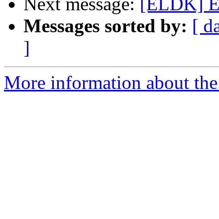
Next message:
[ELDK] E
Messages sorted by:
[ d
]
More information about the 