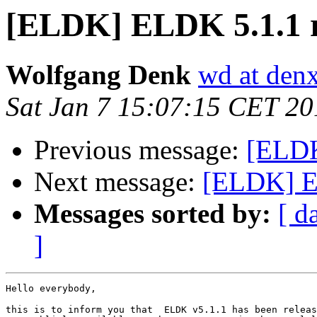
[ELDK] ELDK 5.1.1 r
Wolfgang Denk
wd at den
Sat Jan 7 15:07:15 CET 20
Previous message:
[ELD
Next message:
[ELDK] E
Messages sorted by:
[ d
]
Hello everybody,

this is to inform you that  ELDK v5.1.1 has been releas