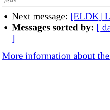
Next message:
[ELDK] Lo
Messages sorted by:
[ d
]
More information about the 