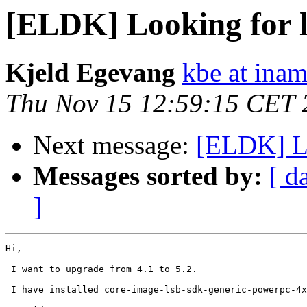
[ELDK] Looking for 
Kjeld Egevang
kbe at ina
Thu Nov 15 12:59:15 CET 
Next message:
[ELDK] Lo
Messages sorted by:
[ d
]
Hi,

 I want to upgrade from 4.1 to 5.2.

 I have installed core-image-lsb-sdk-generic-powerpc-4x