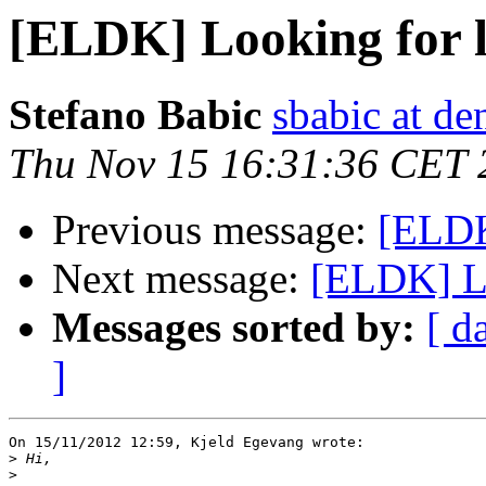
[ELDK] Looking for 
Stefano Babic
sbabic at de
Thu Nov 15 16:31:36 CET 
Previous message:
[ELDK
Next message:
[ELDK] Lo
Messages sorted by:
[ d
]
On 15/11/2012 12:59, Kjeld Egevang wrote:

>
>