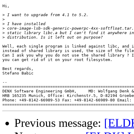
Hi,

>
>
>
>
>
>
Well, each single program is linked against libc, and i
instead of shared library is used, the size of the file
Can I ask you why you do not use the shared library ? I
you can get rid of it on your root filesystem.

Best regards,

Stefano Babic

-- 

=======================================================
DENX Software Engineering GmbH,     MD: Wolfgang Denk &
HRB 165235 Munich, Office: Kirchenstr.5, D-82194 Groebe
Phone: +49-8142-66989-53 Fax: +49-8142-66989-80 Email: 
Previous message:
[ELDK