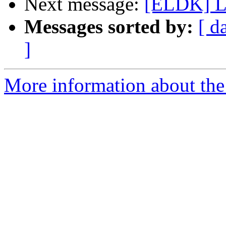
Next message:
[ELDK] Lo
Messages sorted by:
[ d
]
More information about the 