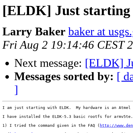
[ELDK] Just starting 
Larry Baker
baker at usgs
Fri Aug 2 19:14:46 CEST 
Next message:
[ELDK] Jus
Messages sorted by:
[ d
]
I am just starting with ELDK.  My hardware is an Atmel 
I have installed the ELDK-5.3 basic rootfs for armv5te.
1) I tried the command given in the FAQ (
http://www.den