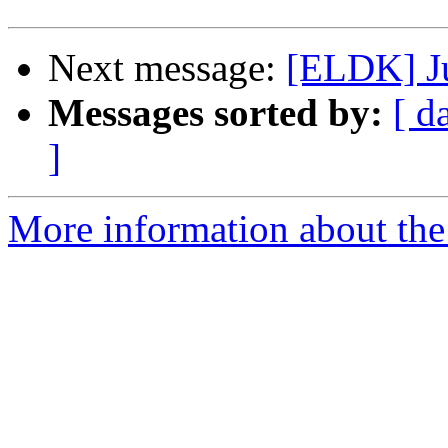
Next message:
[ELDK] Jus
Messages sorted by:
[ d
]
More information about the 