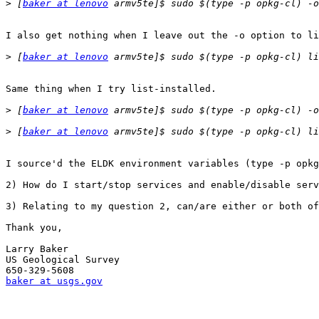
>
 [
baker at lenovo
I also get nothing when I leave out the -o option to li
>
 [
baker at lenovo
Same thing when I try list-installed.

>
 [
baker at lenovo
>
 [
baker at lenovo
I source'd the ELDK environment variables (type -p opkg
2) How do I start/stop services and enable/disable serv
3) Relating to my question 2, can/are either or both of
Thank you,

Larry Baker

US Geological Survey

baker at usgs.gov