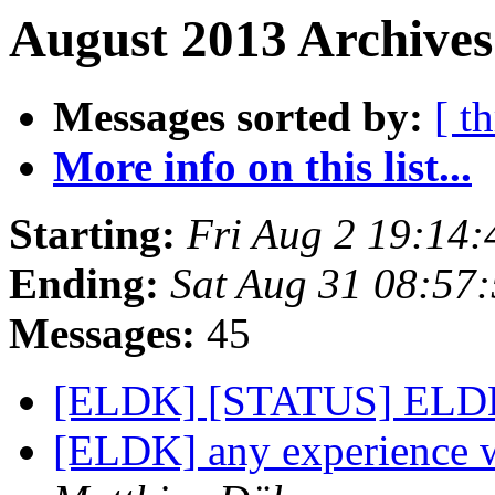
August 2013 Archives
Messages sorted by:
[ t
More info on this list...
Starting:
Fri Aug 2 19:14
Ending:
Sat Aug 31 08:57
Messages:
45
[ELDK] [STATUS] ELDK
[ELDK] any experience 