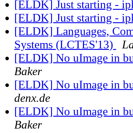
[ELDK] Just starting - ip
[ELDK] Just starting - ip
[ELDK] Languages, Comp
Systems (LCTES'13)
La
[ELDK] No uImage in bui
Baker
[ELDK] No uImage in bui
denx.de
[ELDK] No uImage in bui
Baker