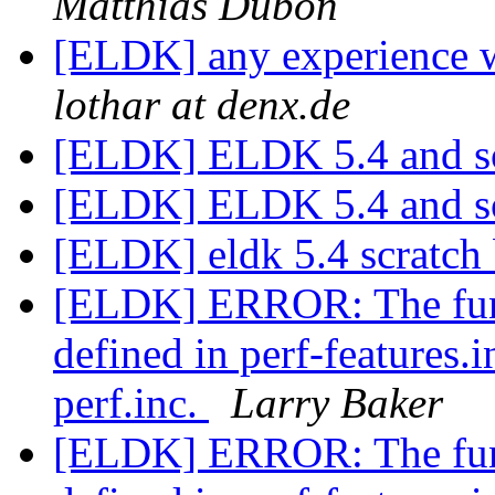
Matthias Dübon
[ELDK] any experience 
lothar at denx.de
[ELDK] ELDK 5.4 and 
[ELDK] ELDK 5.4 and 
[ELDK] eldk 5.4 scratch
[ELDK] ERROR: The func
defined in perf-features.
perf.inc.
Larry Baker
[ELDK] ERROR: The func