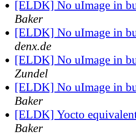
[ELDK] No uImage in bui
Baker
[ELDK] No uImage in bui
denx.de
[ELDK] No uImage in bui
Zundel
[ELDK] No uImage in bui
Baker
[ELDK] Yocto equivalent
Baker