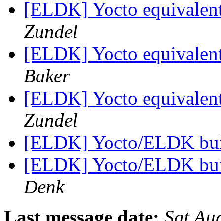
[ELDK] Yocto equivalent
Zundel
[ELDK] Yocto equivalent
Baker
[ELDK] Yocto equivalent
Zundel
[ELDK] Yocto/ELDK buil
[ELDK] Yocto/ELDK buil
Denk
Last message date:
Sat Au