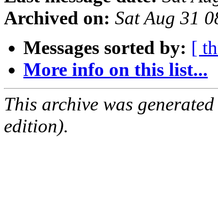
Archived on:
Sat Aug 31 
Messages sorted by:
[ t
More info on this list...
This archive was generated
edition).