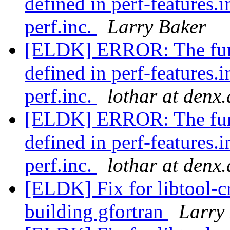
defined in perf-features.
perf.inc.
Larry Baker
[ELDK] ERROR: The func
defined in perf-features.
perf.inc.
lothar at denx.
[ELDK] ERROR: The func
defined in perf-features.
perf.inc.
lothar at denx.
[ELDK] Fix for libtool-c
building gfortran
Larry