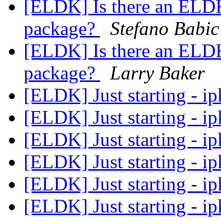
[ELDK] Is there an ELDK
package?
Stefano Babic
[ELDK] Is there an ELDK
package?
Larry Baker
[ELDK] Just starting - ip
[ELDK] Just starting - ip
[ELDK] Just starting - ip
[ELDK] Just starting - ip
[ELDK] Just starting - ip
[ELDK] Just starting - ip