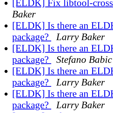
[ELDK] Fix libtool-cros
Baker
[ELDK] Is there an ELDK
package?
Larry Baker
[ELDK] Is there an ELDK
package?
Stefano Babic
[ELDK] Is there an ELDK
package?
Larry Baker
[ELDK] Is there an ELDK
package?
Larry Baker