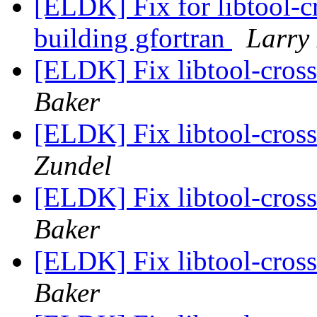
[ELDK] Fix for libtool-c
building gfortran
Larry
[ELDK] Fix libtool-cros
Baker
[ELDK] Fix libtool-cros
Zundel
[ELDK] Fix libtool-cros
Baker
[ELDK] Fix libtool-cros
Baker