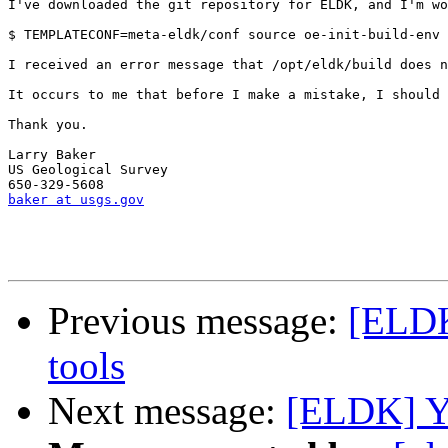
I've downloaded the git repository for ELDK, and I'm w
$ TEMPLATECONF=meta-eldk/conf source oe-init-build-env 
I received an error message that /opt/eldk/build does n
It occurs to me that before I make a mistake, I should 
Thank you.

Larry Baker

US Geological Survey

baker at usgs.gov
Previous message:
[ELDK
tools
Next message:
[ELDK] Yo