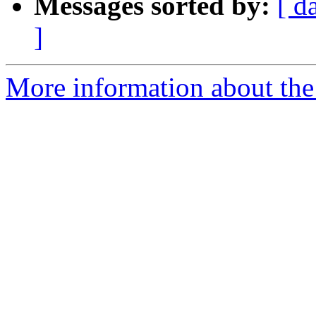
Messages sorted by:
[ d
]
More information about the 