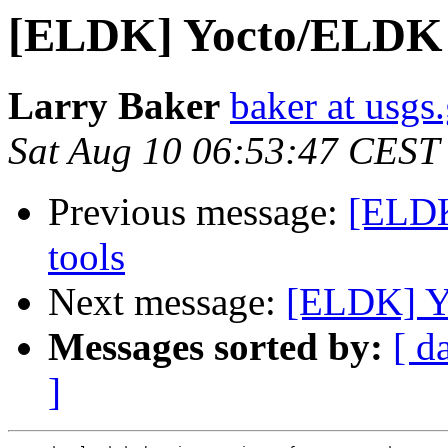
[ELDK] Yocto/ELDK b
Larry Baker
baker at usgs
Sat Aug 10 06:53:47 CEST
Previous message:
[ELDK
tools
Next message:
[ELDK] Yo
Messages sorted by:
[ d
]