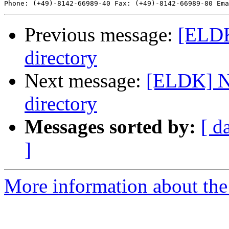
Phone: (+49)-8142-66989-40 Fax: (+49)-8142-66989-80 Ema
Previous message:
[ELDK
directory
Next message:
[ELDK] No
directory
Messages sorted by:
[ d
]
More information about the 