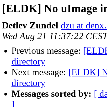
[ELDK] No uImage in 
Detlev Zundel
dzu at denx
Wed Aug 21 11:37:22 CES
Previous message:
[ELDK
directory
Next message:
[ELDK] No
directory
Messages sorted by:
[ d
]