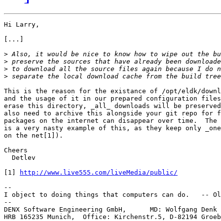
Hi Larry,

[...]

>
>
>
>
This is the reason for the existance of /opt/eldk/downl
and the usage of it in our prepared configuration files
erase this directory, _all_ downloads will be preserved
also need to archive this alongside your git repo for f
packages on the internet can disappear over time.  The 
is a very nasty example of this, as they keep only _one
on the net[1]).

Cheers

  Detlev

[1] 
http://www.live555.com/liveMedia/public/
-- 

I object to doing things that computers can do.   -- Ol
--

DENX Software Engineering GmbH,      MD: Wolfgang Denk 
HRB 165235 Munich,  Office: Kirchenstr.5, D-82194 Groeb