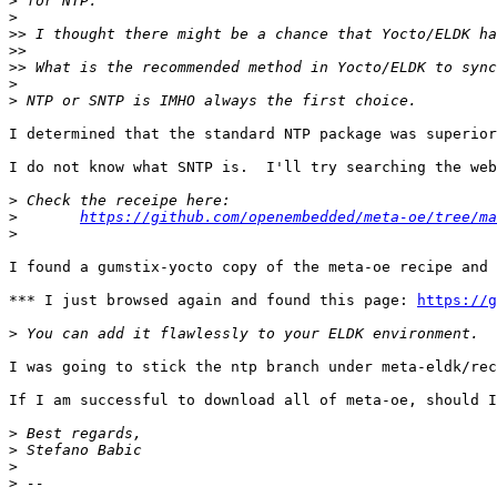
>
>
>>
>>
>>
>
>
I determined that the standard NTP package was superior
I do not know what SNTP is.  I'll try searching the web
>
>
https://github.com/openembedded/meta-oe/tree/ma
>
I found a gumstix-yocto copy of the meta-oe recipe and 
*** I just browsed again and found this page: 
https://g
>
I was going to stick the ntp branch under meta-eldk/rec
If I am successful to download all of meta-oe, should I
>
>
>
>