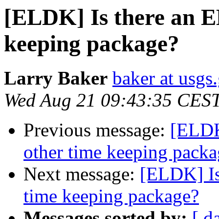
[ELDK] Is there an 
keeping package?
Larry Baker
baker at usgs
Wed Aug 21 09:43:35 CES
Previous message:
[ELDK
other time keeping packa
Next message:
[ELDK] Is
time keeping package?
Messages sorted by:
[ d