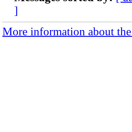
]
More information about the 