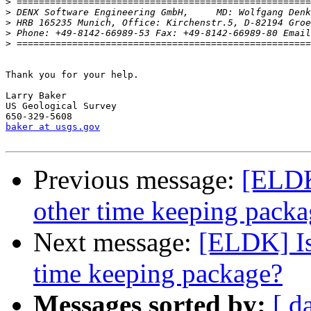
>
>
>
>
 Phone: +49-8142-66989-53 Fax: +49-8142-66989-80 Email
>
Thank you for your help.

Larry Baker

US Geological Survey

baker at usgs.gov
Previous message:
[ELDK
other time keeping packa
Next message:
[ELDK] Is
time keeping package?
Messages sorted by:
[ d