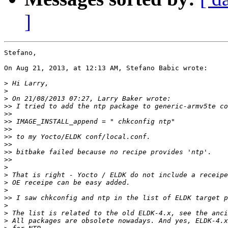
]
Stefano,

On Aug 21, 2013, at 12:13 AM, Stefano Babic wrote:

>
>
>
>>
>>
>>
>>
>>
>>
>>
>>
>
>
>
>
>>
 I saw chkconfig and ntp in the list of ELDK target p
>
>
>