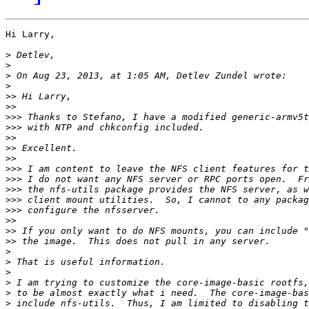
Hi Larry,

>
>
>
>
>>
>>
>>>
>>>
>>
>>
>>
>>>
>>>
>>>
>>>
>>>
>>
>>
>>
>
>
>
>
>
>