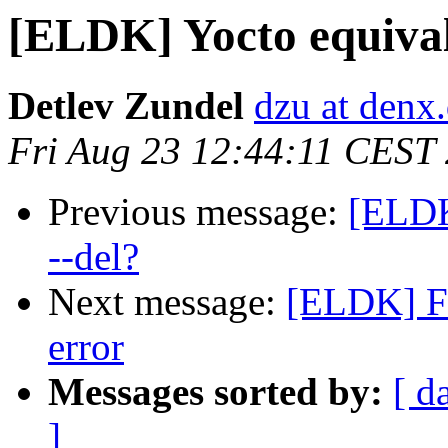
[ELDK] Yocto equivale
Detlev Zundel
dzu at denx
Fri Aug 23 12:44:11 CEST
Previous message:
[ELDK
--del?
Next message:
[ELDK] Fi
error
Messages sorted by:
[ d
]