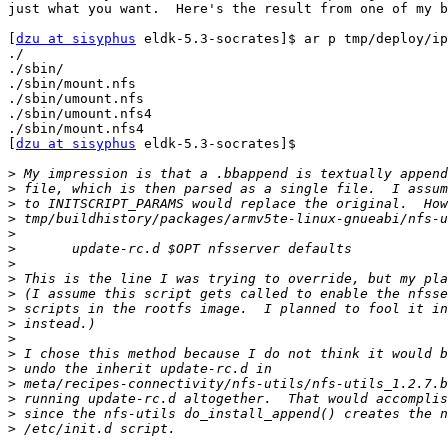
just what you want.  Here's the result from one of my b
[
dzu at sisyphus
 eldk-5.3-socrates]$ ar p tmp/deploy/ip
./

./sbin/

./sbin/mount.nfs

./sbin/umount.nfs

./sbin/umount.nfs4

./sbin/mount.nfs4

[
dzu at sisyphus
 eldk-5.3-socrates]$ 

>
>
>
>
>
>
>
>
>
>
>
>
>
>
>
>
>
>