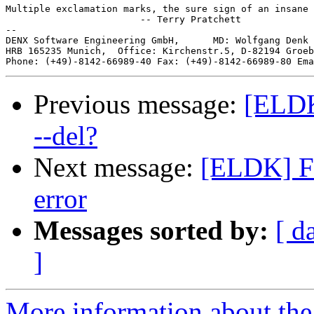
Multiple exclamation marks, the sure sign of an insane 
                        -- Terry Pratchett

--

DENX Software Engineering GmbH,      MD: Wolfgang Denk 
HRB 165235 Munich,  Office: Kirchenstr.5, D-82194 Groeb
Phone: (+49)-8142-66989-40 Fax: (+49)-8142-66989-80 Ema
Previous message:
[ELDK
--del?
Next message:
[ELDK] Fi
error
Messages sorted by:
[ d
]
More information about the 