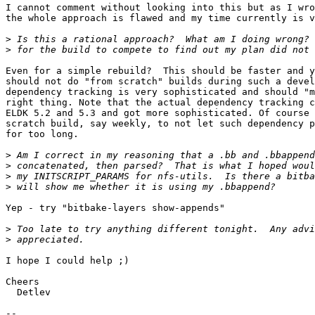
I cannot comment without looking into this but as I wro
the whole approach is flawed and my time currently is v
>
>
Even for a simple rebuild?  This should be faster and y
should not do "from scratch" builds during such a devel
dependency tracking is very sophisticated and should "m
right thing. Note that the actual dependency tracking c
ELDK 5.2 and 5.3 and got more sophisticated. Of course 
scratch build, say weekly, to not let such dependency p
for too long.

>
>
>
>
Yep - try "bitbake-layers show-appends"

>
>
I hope I could help ;)

Cheers

  Detlev

-- 
