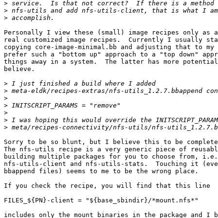
>
>
>
Personally I view these (small) image recipes only as a
real customized image recipes.  Currently I usually sta
copying core-image-minimal.bb and adjusting that to my 
prefer such a "bottom up" approach to a "top down" appr
things away in a system.  The latter has more potential
believe.

>
>
>
>
>
>
>
Sorry to be so blunt, but I believe this to be complete
The nfs-utils recipe is a very generic piece of reusabl
building multiple packages for you to choose from, i.e.
nfs-utils-client and nfs-utils-stats.  Touching it (eve
bbappend files) seems to me to be the wrong place.

If you check the recipe, you will find that this line

FILES_${PN}-client = "${base_sbindir}/*mount.nfs*"

includes only the mount binaries in the package and I b