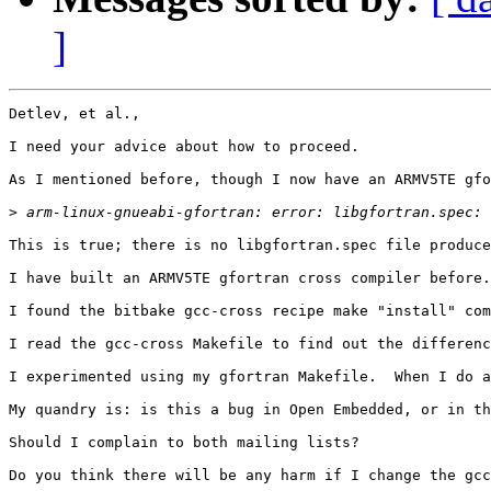
]
Detlev, et al.,

I need your advice about how to proceed.

As I mentioned before, though I now have an ARMV5TE gfo
>
This is true; there is no libgfortran.spec file produce
I have built an ARMV5TE gfortran cross compiler before.
I found the bitbake gcc-cross recipe make "install" com
I read the gcc-cross Makefile to find out the differenc
I experimented using my gfortran Makefile.  When I do a
My quandry is: is this a bug in Open Embedded, or in th
Should I complain to both mailing lists?

Do you think there will be any harm if I change the gcc