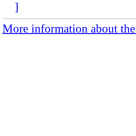
]
More information about the 