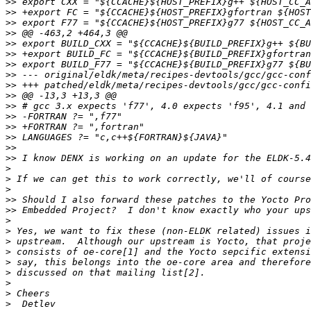
>>
>>
>>
>>
>>
>>
>>
>>
>>
>>
>>
>>
>>
>>
>>
>>
>
>
>
>>
>>
>
>
>
>
>
>
>
>
>