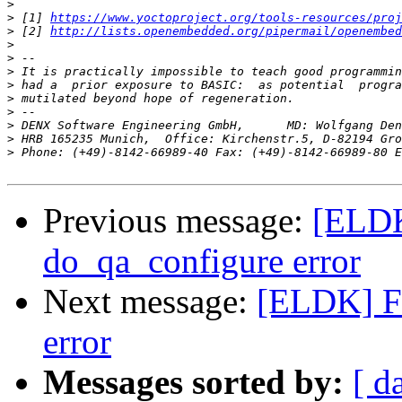
>
>
 [1] 
https://www.yoctoproject.org/tools-resources/proj
>
 [2] 
http://lists.openembedded.org/pipermail/openembed
>
>
>
>
>
>
>
>
>
 Phone: (+49)-8142-66989-40 Fax: (+49)-8142-66989-80 E
Previous message:
[ELDK]
do_qa_configure error
Next message:
[ELDK] Fi
error
Messages sorted by:
[ d