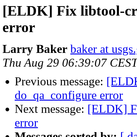
[ELDK] Fix libtool-c
error
Larry Baker
baker at usgs
Thu Aug 29 06:39:07 CES
Previous message:
[ELDK]
do_qa_configure error
Next message:
[ELDK] Fi
error
Messages sorted by:
[ d