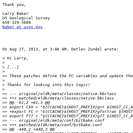
Thank you,

Larry Baker

US Geological Survey

baker at usgs.gov
On Aug 27, 2013, at 3:46 AM, Detlev Zundel wrote:

>
>
>
>
>>
>
>
>
>>
>>
>>
>>
>>
>>
>>
>>
>>