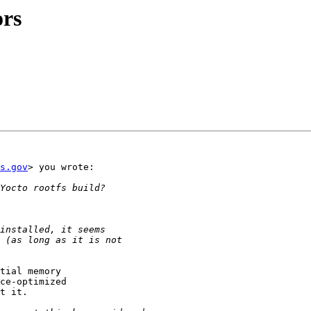
ors
s.gov
> you wrote:

tial memory

ce-optimized

t it.
