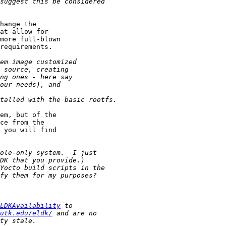
hange the

at allow for

more full-blown

requirements.

em, but of the

ce from the

 you will find

LDKAvailability
utk.edu/eldk/