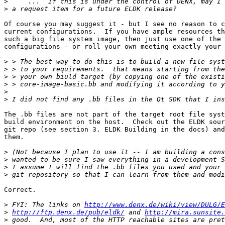
>
>
Of course you may suggest it - but I see no reason to c
current configurations.  If you have ample resources th
such a big file system image, then just use one of the 
configurations - or roll your own meeting exactly your 
>
>
>
>
>
>
The .bb files are not part of the target root file syst
build environment on the host.  Check out the ELDK sour
git repo (see section 3. ELDK Building in the docs) and
them.

>
>
>
>
Correct.

>
 FYI: The links on 
http://www.denx.de/wiki/view/DULG/E
>
http://ftp.denx.de/pub/eldk/
 and 
http://mira.sunsite.
>