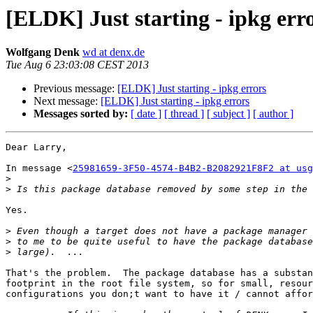
[ELDK] Just starting - ipkg err
Wolfgang Denk
wd at denx.de
Tue Aug 6 23:03:08 CEST 2013
Previous message:
[ELDK] Just starting - ipkg errors
Next message:
[ELDK] Just starting - ipkg errors
Messages sorted by:
[ date ]
[ thread ]
[ subject ]
[ author ]
Dear Larry,

In message <
25981659-3F50-4574-B4B2-B2082921F8F2 at usg
>
>
Yes.

>
>
>
That's the problem.  The package database has a substan
footprint in the root file system, so for small, resour
configurations you don;t want to have it / cannot affor