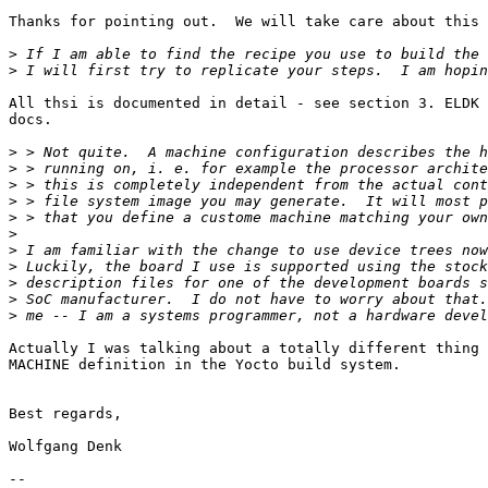
Thanks for pointing out.  We will take care about this 
>
>
All thsi is documented in detail - see section 3. ELDK 
docs.

>
>
>
>
>
>
>
>
>
>
>
Actually I was talking about a totally different thing 
MACHINE definition in the Yocto build system.

Best regards,

Wolfgang Denk

-- 
