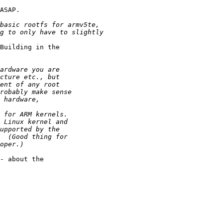
ASAP.

Building in the

- about the
