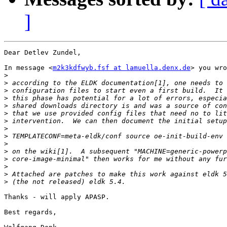
]
Dear Detlev Zundel,

In message <
m2k3kdfwyb.fsf at lamuella.denx.de
> you wro
>
>
>
>
>
>
>
>
>
>
>
>
>
>
>
Thanks - will apply APASP.

Best regards,
