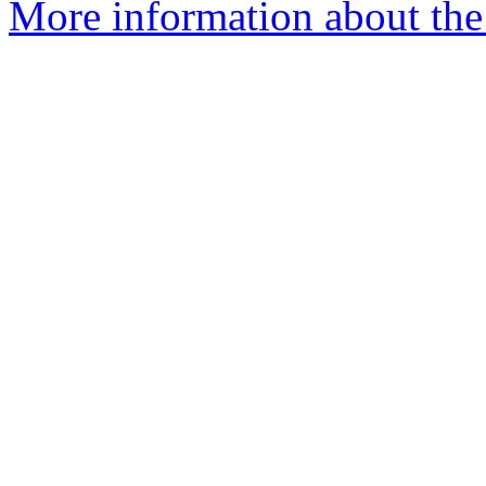
More information about the 