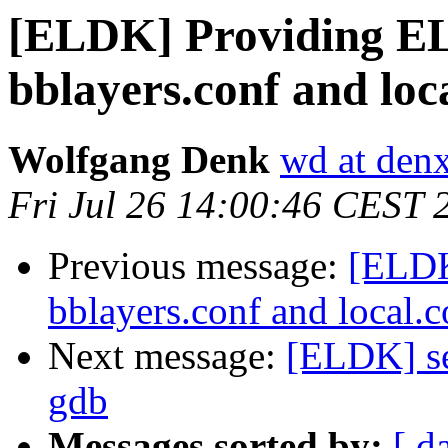
[ELDK] Providing EL
bblayers.conf and loca
Wolfgang Denk
wd at den
Fri Jul 26 14:00:46 CEST 
Previous message:
[ELDK
bblayers.conf and local.c
Next message:
[ELDK] se
gdb
Messages sorted by:
[ d