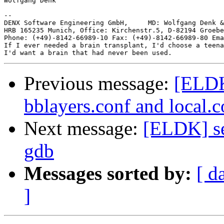
Wolfgang Denk

-- 

DENX Software Engineering GmbH,     MD: Wolfgang Denk &
HRB 165235 Munich, Office: Kirchenstr.5, D-82194 Groebe
Phone: (+49)-8142-66989-10 Fax: (+49)-8142-66989-80 Ema
If I ever needed a brain transplant, I'd choose a teena
Previous message:
[ELDK
bblayers.conf and local.c
Next message:
[ELDK] se
gdb
Messages sorted by:
[ d
]