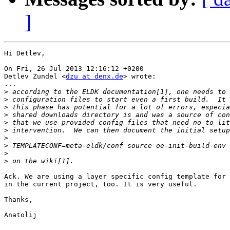
]
Hi Detlev,

On Fri, 26 Jul 2013 12:16:12 +0200

Detlev Zundel <
dzu at denx.de
> wrote:

...

>
>
>
>
>
>
>
>
>
>
Ack. We are using a layer specific config template for 
in the current project, too. It is very useful.

Thanks,

Anatolij
