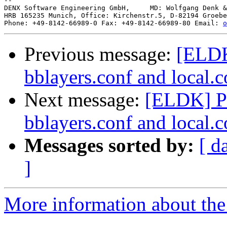
--

DENX Software Engineering GmbH,     MD: Wolfgang Denk &
HRB 165235 Munich, Office: Kirchenstr.5, D-82194 Groebe
Phone: +49-8142-66989-0 Fax: +49-8142-66989-80 Email: 
o
Previous message:
[ELDK
bblayers.conf and local.c
Next message:
[ELDK] P
bblayers.conf and local.c
Messages sorted by:
[ d
]
More information about the 