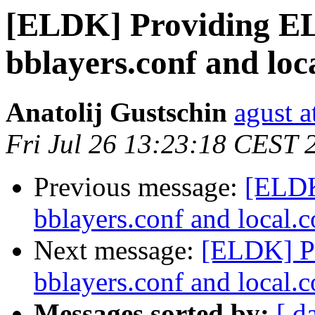
[ELDK] Providing EL
bblayers.conf and loca
Anatolij Gustschin
agust a
Fri Jul 26 13:23:18 CEST 
Previous message:
[ELDK
bblayers.conf and local.c
Next message:
[ELDK] P
bblayers.conf and local.c
Messages sorted by:
[ d