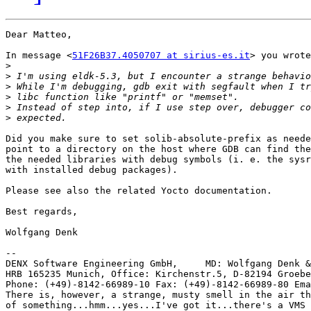
Dear Matteo,

In message <
51F26B37.4050707 at sirius-es.it
> you wrote
>
>
>
>
>
>
Did you make sure to set solib-absolute-prefix as neede
point to a directory on the host where GDB can find the
the needed libraries with debug symbols (i. e. the sysr
with installed debug packages).

Please see also the related Yocto documentation.

Best regards,

Wolfgang Denk

-- 

DENX Software Engineering GmbH,     MD: Wolfgang Denk &
HRB 165235 Munich, Office: Kirchenstr.5, D-82194 Groebe
Phone: (+49)-8142-66989-10 Fax: (+49)-8142-66989-80 Ema
There is, however, a strange, musty smell in the air th
of something...hmm...yes...I've got it...there's a VMS 