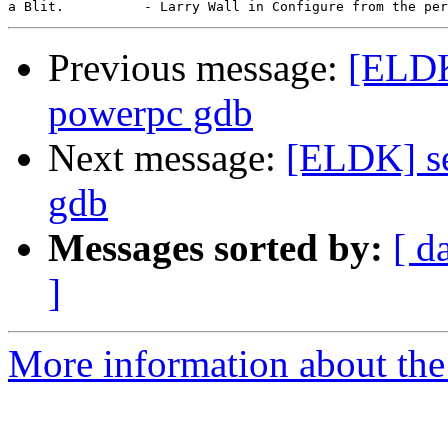
Previous message:
[ELDK
powerpc gdb
Next message:
[ELDK] se
gdb
Messages sorted by:
[ d
]
More information about the 