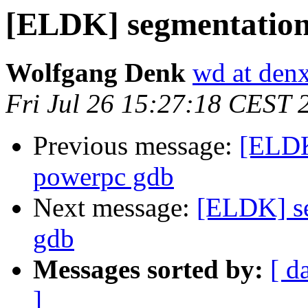
[ELDK] segmentation
Wolfgang Denk
wd at den
Fri Jul 26 15:27:18 CEST 
Previous message:
[ELDK
powerpc gdb
Next message:
[ELDK] se
gdb
Messages sorted by:
[ d
]