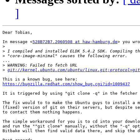
]
Dear Tobias,

In message <
528B72B7.2060508 at haw-hamburg.de
> you wro
>
>
>
...

>
>
git://kernel.ubuntu.com/ubuntu/linux.git;protocol=git
https://bugzilla.redhat.com/show_bug.cgi?id=1009437
It is triggered by using "git clone -q" in the fetcher 
The fix would to to make the Ubuntu guys to install a m
(fixed) version of git on their servers, but despite se
to contact them nothing happens.

The simple workaround for you is to cd into your downlo
and run the ""git clone" manually, without the "-q" opt
Bitbake will then find valid data there, and skip the d