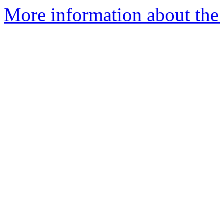
More information about the 