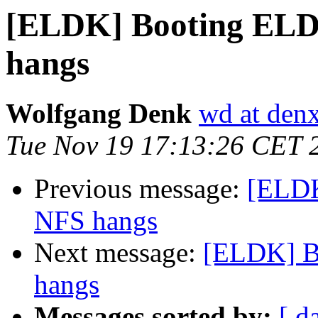
[ELDK] Booting ELDK
hangs
Wolfgang Denk
wd at den
Tue Nov 19 17:13:26 CET 
Previous message:
[ELDK
NFS hangs
Next message:
[ELDK] B
hangs
Messages sorted by:
[ d