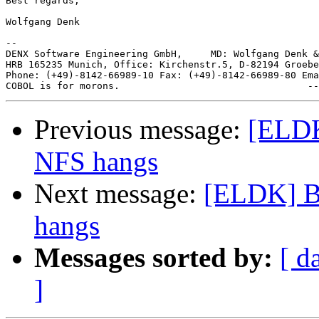
Best regards,

Wolfgang Denk

-- 

DENX Software Engineering GmbH,     MD: Wolfgang Denk &
HRB 165235 Munich, Office: Kirchenstr.5, D-82194 Groebe
Phone: (+49)-8142-66989-10 Fax: (+49)-8142-66989-80 Ema
Previous message:
[ELDK
NFS hangs
Next message:
[ELDK] B
hangs
Messages sorted by:
[ d
]