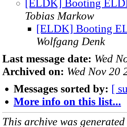
[ELDK] Booting ELDK
Tobias Markow
[ELDK] Booting EL
Wolfgang Denk
Last message date:
Wed No
Archived on:
Wed Nov 20 
Messages sorted by:
[ s
More info on this list...
This archive was generated