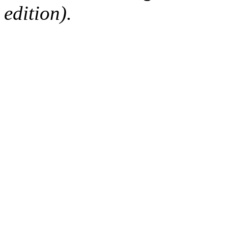
edition).