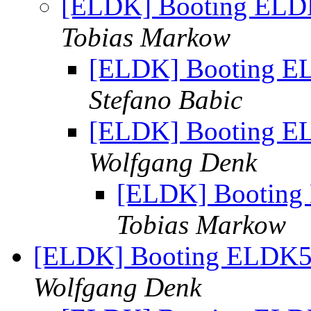
[ELDK] Booting ELDK
Tobias Markow
[ELDK] Booting EL
Stefano Babic
[ELDK] Booting EL
Wolfgang Denk
[ELDK] Booting 
Tobias Markow
[ELDK] Booting ELDK5.
Wolfgang Denk