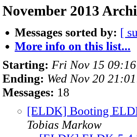
November 2013 Archi
Messages sorted by:
[ s
More info on this list...
Starting:
Fri Nov 15 09:1
Ending:
Wed Nov 20 21:0
Messages:
18
[ELDK] Booting ELDK
Tobias Markow