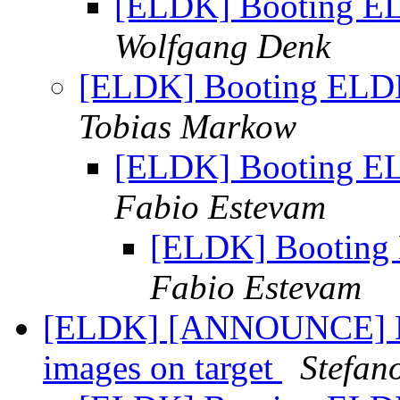
[ELDK] Booting EL
Wolfgang Denk
[ELDK] Booting ELDK
Tobias Markow
[ELDK] Booting EL
Fabio Estevam
[ELDK] Booting 
Fabio Estevam
[ELDK] [ANNOUNCE] D
images on target
Stefan