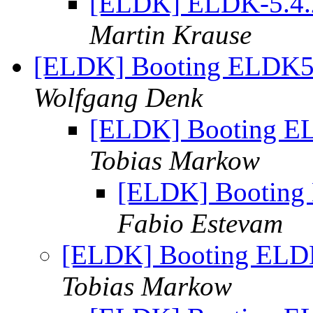
[ELDK] ELDK-5.4.2 
Martin Krause
[ELDK] Booting ELDK5.
Wolfgang Denk
[ELDK] Booting EL
Tobias Markow
[ELDK] Booting 
Fabio Estevam
[ELDK] Booting ELDK
Tobias Markow