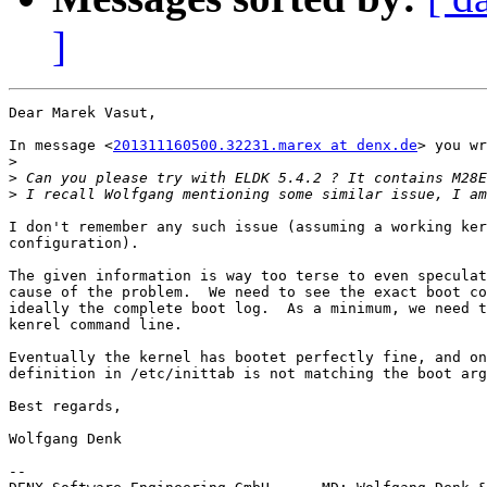
]
Dear Marek Vasut,

In message <
201311160500.32231.marex at denx.de
> you wr
>
>
>
I don't remember any such issue (assuming a working ker
configuration).

The given information is way too terse to even speculat
cause of the problem.  We need to see the exact boot co
ideally the complete boot log.  As a minimum, we need t
kenrel command line.

Eventually the kernel has bootet perfectly fine, and on
definition in /etc/inittab is not matching the boot arg
Best regards,

Wolfgang Denk

-- 
