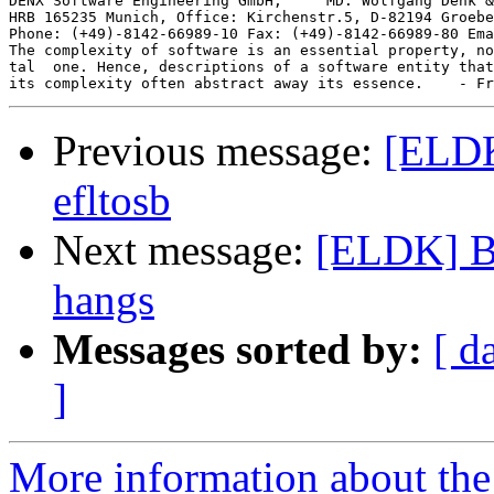
DENX Software Engineering GmbH,     MD: Wolfgang Denk &
HRB 165235 Munich, Office: Kirchenstr.5, D-82194 Groebe
Phone: (+49)-8142-66989-10 Fax: (+49)-8142-66989-80 Ema
The complexity of software is an essential property, no
tal  one. Hence, descriptions of a software entity that
Previous message:
[ELDK
efltosb
Next message:
[ELDK] B
hangs
Messages sorted by:
[ d
]
More information about the 