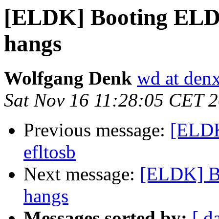
[ELDK] Booting ELDK
hangs
Wolfgang Denk
wd at den
Sat Nov 16 11:28:05 CET 
Previous message:
[ELDK
efltosb
Next message:
[ELDK] B
hangs
Messages sorted by:
[ d