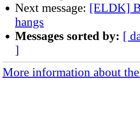
Next message:
[ELDK] B
hangs
Messages sorted by:
[ d
]
More information about the 