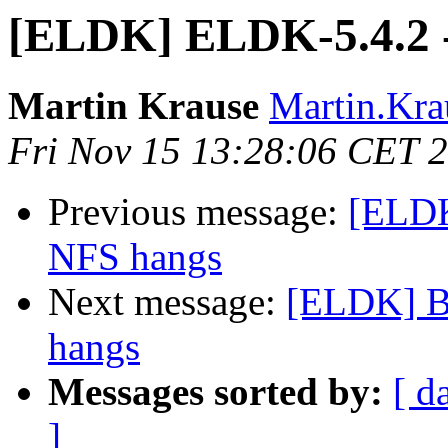
[ELDK] ELDK-5.4.2 - 
Martin Krause
Martin.Krau
Fri Nov 15 13:28:06 CET 
Previous message:
[ELDK
NFS hangs
Next message:
[ELDK] B
hangs
Messages sorted by:
[ d
]