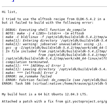
Hi list,

I tried to use the elftosb recipe from ELDK-5.4.2 in a 
but it failed to build with the following error:

|
|
|
|
|
|
|
|
|
|
|
|
|
|
|
ERROR: Task 586 (virtual:native:/home/krause/git/eldk-5
My build host is a 64 bit Ubuntu 12.04.3 LTS.

Attached a patch with a fix from git.yoctoproject.org/g