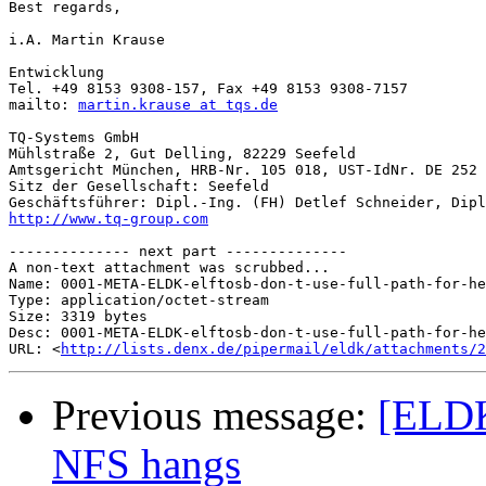
Best regards,

i.A. Martin Krause 

Entwicklung

Tel. +49 8153 9308-157, Fax +49 8153 9308-7157 

mailto: 
martin.krause at tqs.de
TQ-Systems GmbH 

Mühlstraße 2, Gut Delling, 82229 Seefeld 

Amtsgericht München, HRB-Nr. 105 018, UST-IdNr. DE 252 
Sitz der Gesellschaft: Seefeld

http://www.tq-group.com
-------------- next part --------------

A non-text attachment was scrubbed...

Name: 0001-META-ELDK-elftosb-don-t-use-full-path-for-he
Type: application/octet-stream

Size: 3319 bytes

Desc: 0001-META-ELDK-elftosb-don-t-use-full-path-for-he
URL: <
http://lists.denx.de/pipermail/eldk/attachments/2
Previous message:
[ELDK
NFS hangs