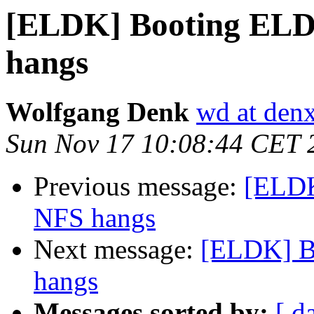
[ELDK] Booting ELDK
hangs
Wolfgang Denk
wd at den
Sun Nov 17 10:08:44 CET 
Previous message:
[ELDK
NFS hangs
Next message:
[ELDK] B
hangs
Messages sorted by:
[ d