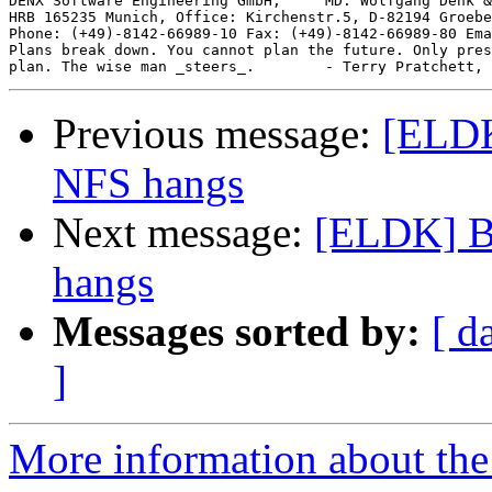
DENX Software Engineering GmbH,     MD: Wolfgang Denk &
HRB 165235 Munich, Office: Kirchenstr.5, D-82194 Groebe
Phone: (+49)-8142-66989-10 Fax: (+49)-8142-66989-80 Ema
Plans break down. You cannot plan the future. Only pres
Previous message:
[ELDK
NFS hangs
Next message:
[ELDK] B
hangs
Messages sorted by:
[ d
]
More information about the 