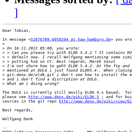
]
Dear Tobias,

In message <
528767B9.6050204 at haw-hamburg.de
> you wro
>
>
>
>
>
>
>
>
>
>
The DULG is currently still mostly ELDK 4.x based;  for
please see 
http://www.denx.de/wiki/ELDK-5
 ; and for bui
sources in the git repo 
http://www.denx.de/wiki/view/EL
Best regards,

Wolfgang Denk

-- 
