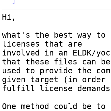
Hi,

what's the best way to 
licenses that are

involved in an ELDK/yoc
that these files can be

used to provide the com
given target (in order t
fulfill license demands)
One method could be to 