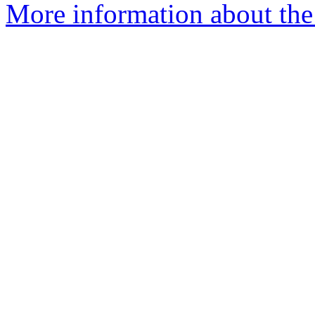
More information about the 