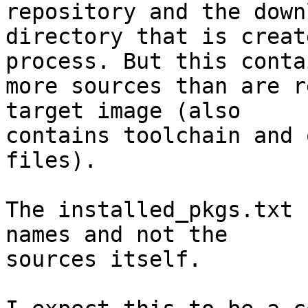
repository and the downl
directory that is creat
process. But this contai
more sources than are r
target image (also

contains toolchain and 
files).

The installed_pkgs.txt 
names and not the

sources itself.
