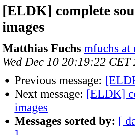
[ELDK] complete sou
images
Matthias Fuchs
mfuchs at 
Wed Dec 10 20:19:22 CET
Previous message:
[ELDK
Next message:
[ELDK] co
images
Messages sorted by:
[ d
]