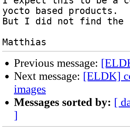
I expect this to be a c
yocto based products.

But I did not find the 
Previous message:
[ELDK
Next message:
[ELDK] co
images
Messages sorted by:
[ d
]