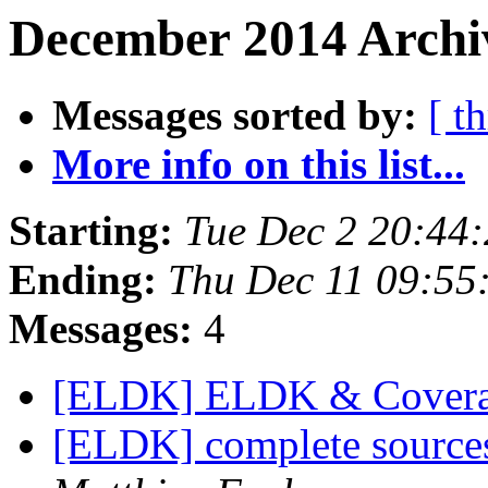
December 2014 Archiv
Messages sorted by:
[ t
More info on this list...
Starting:
Tue Dec 2 20:44
Ending:
Thu Dec 11 09:55
Messages:
4
[ELDK] ELDK & Covera
[ELDK] complete source