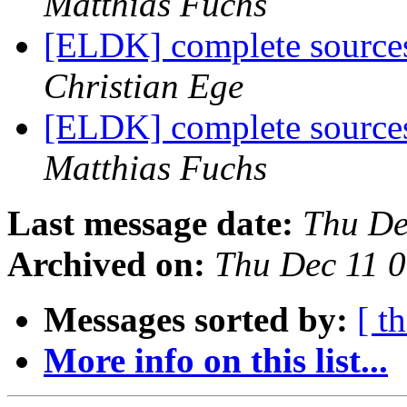
Matthias Fuchs
[ELDK] complete source
Christian Ege
[ELDK] complete source
Matthias Fuchs
Last message date:
Thu De
Archived on:
Thu Dec 11 
Messages sorted by:
[ t
More info on this list...