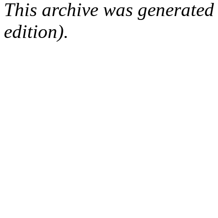
This archive was generated
edition).