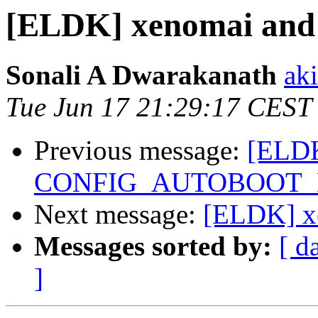
[ELDK] xenomai and 
Sonali A Dwarakanath
ak
Tue Jun 17 21:29:17 CEST
Previous message:
[ELDK
CONFIG_AUTOBOOT_
Next message:
[ELDK] xe
Messages sorted by:
[ d
]