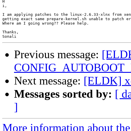
H

​i,

I am applying patches to the linux-2.6.33-xlnx from xen
getting exact same prepare-kernel.sh unable to patch er
Where am I going wrong?? Please help.

Thanks,

Previous message:
[ELDK
CONFIG_AUTOBOOT_
Next message:
[ELDK] xe
Messages sorted by:
[ d
]
More information about the 