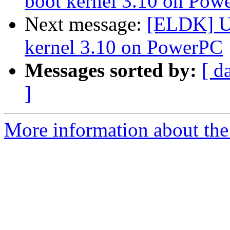
boot kernel 3.10 on Pow
Next message:
[ELDK] U-
kernel 3.10 on PowerPC
Messages sorted by:
[ d
]
More information about the 