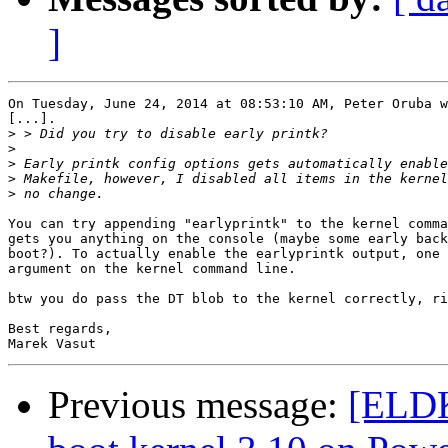
]
On Tuesday, June 24, 2014 at 08:53:10 AM, Peter Oruba w
[...].

>
>
>
>
>
You can try appending "earlyprintk" to the kernel comma
gets you anything on the console (maybe some early back
boot?). To actually enable the earlyprintk output, one 
argument on the kernel command line.

btw you do pass the DT blob to the kernel correctly, ri
Best regards,

Previous message:
[ELDK