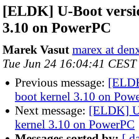
[ELDK] U-Boot versio
3.10 on PowerPC
Marek Vasut
marex at den
Tue Jun 24 16:04:41 CEST
Previous message:
[ELDK
boot kernel 3.10 on Pow
Next message:
[ELDK] U-
kernel 3.10 on PowerPC
Messages sorted by:
[ d