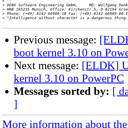
>
>
>
>
 Phone: (+49)-8142-66989-10 Fax: (+49)-8142-66989-80 E
>
Previous message:
[ELDK
boot kernel 3.10 on Pow
Next message:
[ELDK] U-
kernel 3.10 on PowerPC
Messages sorted by:
[ d
]
More information about the 