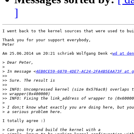
]
I went back to the kernel sources that were used to bui
Thank you for your support everybody,

Peter

Am 25.06.2014 um 20:21 schrieb Wolfgang Denk <
wd at den
>
>
>
 In message <
4EB0CE59-6870-4DE7-AC24-2FA4B5EAA73F at g
>>
>>
>>
>>
>>
>>
>
>
>
I totally agree :)

>