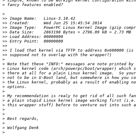
>
>
>
>>
>>
>>
>>
>>
>>
>>
>>
>>
>
>
>
>
>
>
>
>
>
>
>
>
>
>
>
>
>