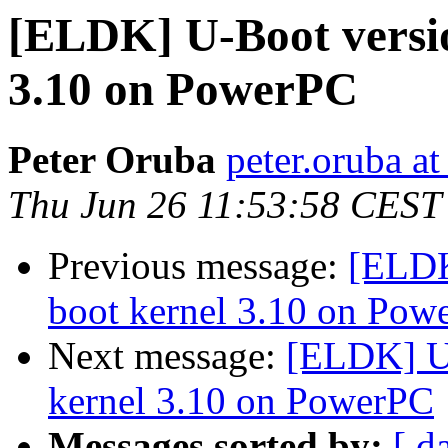
[ELDK] U-Boot versio
3.10 on PowerPC
Peter Oruba
peter.oruba a
Thu Jun 26 11:53:58 CEST
Previous message:
[ELDK
boot kernel 3.10 on Pow
Next message:
[ELDK] U-
kernel 3.10 on PowerPC
Messages sorted by:
[ d