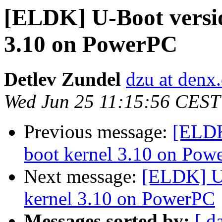
[ELDK] U-Boot versio
3.10 on PowerPC
Detlev Zundel
dzu at denx
Wed Jun 25 11:15:56 CEST
Previous message:
[ELDK
boot kernel 3.10 on Pow
Next message:
[ELDK] U-
kernel 3.10 on PowerPC
Messages sorted by:
[ d