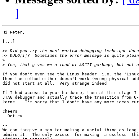
]
Hi Peter,

[...]

>>
>>
>
>
If you don't even see the Linux header, i.e. the "Linux
then the method either doesn't work (wrong physical add
did not start at all.  Very strange indeed.

If I had access to your hardware, then at this stage I 
JTAG debugger and actually trace the transition from U-
kernel.  I'm sorry that I don't have any more ideas cur
Cheers

  Detlev

-- 

We can forgive a man for making a useful thing as long 
admire it.  The only excuse  for making  a useless  thi