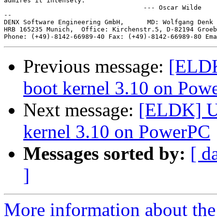
admires it intensely.

                                    --- Oscar Wilde

--

DENX Software Engineering GmbH,      MD: Wolfgang Denk 
HRB 165235 Munich,  Office: Kirchenstr.5, D-82194 Groeb
Phone: (+49)-8142-66989-40 Fax: (+49)-8142-66989-80 Ema
Previous message:
[ELDK
boot kernel 3.10 on Pow
Next message:
[ELDK] U-
kernel 3.10 on PowerPC
Messages sorted by:
[ d
]
More information about the 