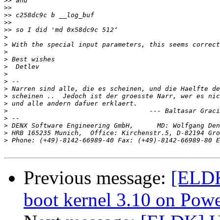
>>
>>
>>
>>
>>
>
>
>
>
>
>
>
>
>
>
>
>
>
>
>
 Phone: (+49)-8142-66989-40 Fax: (+49)-8142-66989-80 E
Previous message:
[ELDK
boot kernel 3.10 on Pow