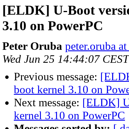
[ELDK] U-Boot versio
3.10 on PowerPC
Peter Oruba
peter.oruba a
Wed Jun 25 14:44:07 CEST
Previous message:
[ELDK
boot kernel 3.10 on Pow
Next message:
[ELDK] U-
kernel 3.10 on PowerPC
Messages sorted by:
[ d