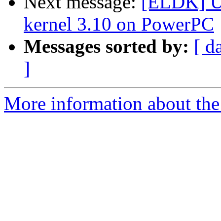
Next message:
[ELDK] U-
kernel 3.10 on PowerPC
Messages sorted by:
[ d
]
More information about the 