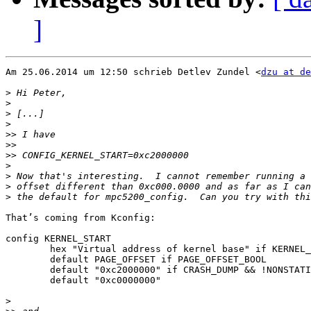
]
Am 25.06.2014 um 12:50 schrieb Detlev Zundel <
dzu at de
>
>
>
>
>>
>>
>>
>
>
>
>
That’s coming from Kconfig:

config KERNEL_START

        hex "Virtual address of kernel base" if KERNEL_
	default PAGE_OFFSET if PAGE_OFFSET_BOOL

        default "0xc2000000" if CRASH_DUMP && !NONSTATI
        default "0xc0000000"

>