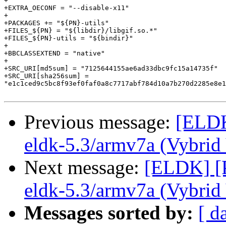
+

+EXTRA_OECONF = "--disable-x11"

+

+PACKAGES += "${PN}-utils"

+FILES_${PN} = "${libdir}/libgif.so.*"

+FILES_${PN}-utils = "${bindir}"

+

+BBCLASSEXTEND = "native"

+

+SRC_URI[md5sum] = "7125644155ae6ad33dbc9fc15a14735f"

+SRC_URI[sha256sum] =

"e1c1ced9c5bc8f93ef0faf0a8c7717abf784d10a7b270d2285e8e1
Previous message:
[ELDK
eldk-5.3/armv7a (Vybri
Next message:
[ELDK] [P
eldk-5.3/armv7a (Vybri
Messages sorted by:
[ d