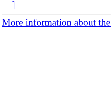
]
More information about the 