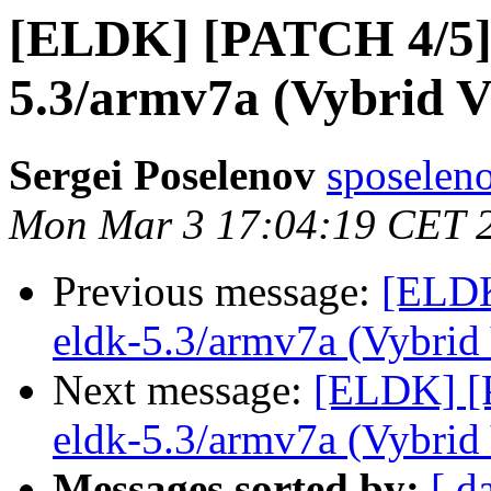
[ELDK] [PATCH 4/5] 
5.3/armv7a (Vybrid 
Sergei Poselenov
sposelen
Mon Mar 3 17:04:19 CET 
Previous message:
[ELDK
eldk-5.3/armv7a (Vybri
Next message:
[ELDK] [P
eldk-5.3/armv7a (Vybri
Messages sorted by:
[ d