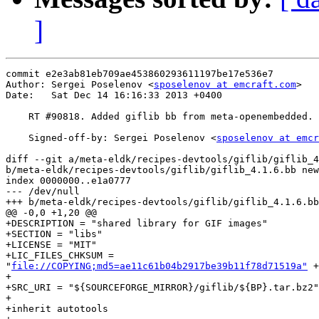
]
commit e2e3ab81eb709ae453860293611197be17e536e7

Author: Sergei Poselenov <
sposelenov at emcraft.com
>

Date:   Sat Dec 14 16:16:33 2013 +0400

    RT #90818. Added giflib bb from meta-openembedded.

    Signed-off-by: Sergei Poselenov <
sposelenov at emcr
diff --git a/meta-eldk/recipes-devtools/giflib/giflib_4
b/meta-eldk/recipes-devtools/giflib/giflib_4.1.6.bb new
index 0000000..e1a0777

--- /dev/null

+++ b/meta-eldk/recipes-devtools/giflib/giflib_4.1.6.bb

@@ -0,0 +1,20 @@

+DESCRIPTION = "shared library for GIF images"

+SECTION = "libs"

+LICENSE = "MIT"

+LIC_FILES_CHKSUM =

"
file://COPYING;md5=ae11c61b04b2917be39b11f78d71519a"
 +
+

+SRC_URI = "${SOURCEFORGE_MIRROR}/giflib/${BP}.tar.bz2"

+

+inherit autotools
