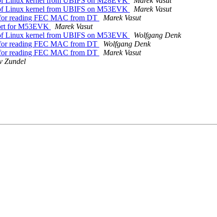
of Linux kernel from UBIFS on M28EVK
Marek Vasut
of Linux kernel from UBIFS on M53EVK
Marek Vasut
 for reading FEC MAC from DT
Marek Vasut
ort for M53EVK
Marek Vasut
of Linux kernel from UBIFS on M53EVK
Wolfgang Denk
 for reading FEC MAC from DT
Wolfgang Denk
 for reading FEC MAC from DT
Marek Vasut
v Zundel