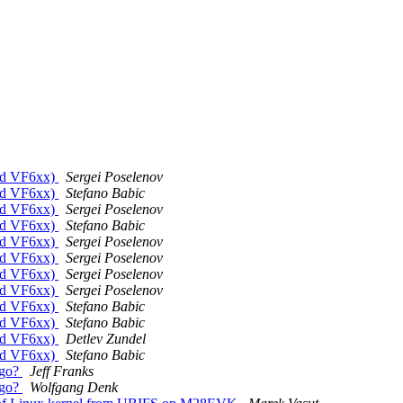
rid VF6xx)
Sergei Poselenov
rid VF6xx)
Stefano Babic
rid VF6xx)
Sergei Poselenov
rid VF6xx)
Stefano Babic
rid VF6xx)
Sergei Poselenov
rid VF6xx)
Sergei Poselenov
rid VF6xx)
Sergei Poselenov
rid VF6xx)
Sergei Poselenov
rid VF6xx)
Stefano Babic
rid VF6xx)
Stefano Babic
rid VF6xx)
Detlev Zundel
rid VF6xx)
Stefano Babic
ogo?
Jeff Franks
ogo?
Wolfgang Denk