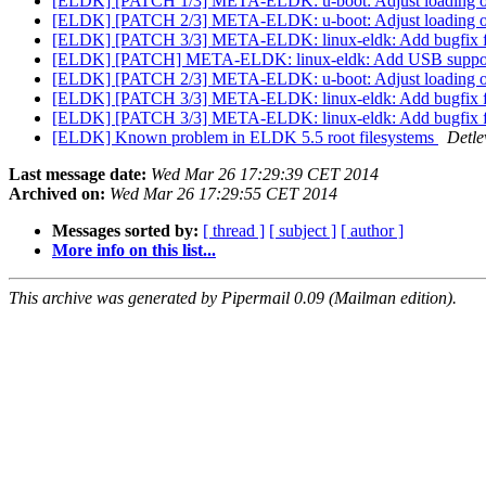
[ELDK] [PATCH 1/3] META-ELDK: u-boot: Adjust loading 
[ELDK] [PATCH 2/3] META-ELDK: u-boot: Adjust loading 
[ELDK] [PATCH 3/3] META-ELDK: linux-eldk: Add bugfix
[ELDK] [PATCH] META-ELDK: linux-eldk: Add USB supp
[ELDK] [PATCH 2/3] META-ELDK: u-boot: Adjust loading 
[ELDK] [PATCH 3/3] META-ELDK: linux-eldk: Add bugfix
[ELDK] [PATCH 3/3] META-ELDK: linux-eldk: Add bugfix
[ELDK] Known problem in ELDK 5.5 root filesystems
Detle
Last message date:
Wed Mar 26 17:29:39 CET 2014
Archived on:
Wed Mar 26 17:29:55 CET 2014
Messages sorted by:
[ thread ]
[ subject ]
[ author ]
More info on this list...
This archive was generated by Pipermail 0.09 (Mailman edition).