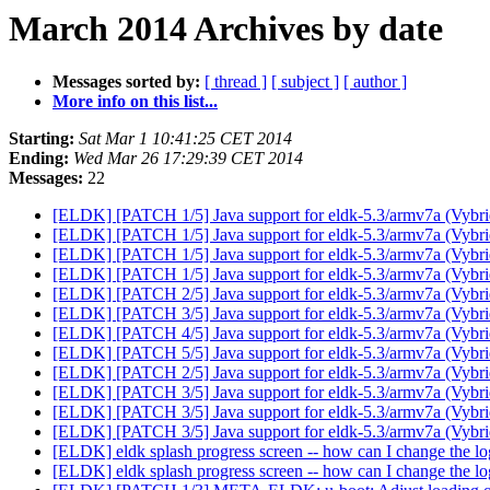
March 2014 Archives by date
Messages sorted by:
[ thread ]
[ subject ]
[ author ]
More info on this list...
Starting:
Sat Mar 1 10:41:25 CET 2014
Ending:
Wed Mar 26 17:29:39 CET 2014
Messages:
22
[ELDK] [PATCH 1/5] Java support for eldk-5.3/armv7a (Vyb
[ELDK] [PATCH 1/5] Java support for eldk-5.3/armv7a (Vyb
[ELDK] [PATCH 1/5] Java support for eldk-5.3/armv7a (Vyb
[ELDK] [PATCH 1/5] Java support for eldk-5.3/armv7a (Vyb
[ELDK] [PATCH 2/5] Java support for eldk-5.3/armv7a (Vyb
[ELDK] [PATCH 3/5] Java support for eldk-5.3/armv7a (Vyb
[ELDK] [PATCH 4/5] Java support for eldk-5.3/armv7a (Vyb
[ELDK] [PATCH 5/5] Java support for eldk-5.3/armv7a (Vyb
[ELDK] [PATCH 2/5] Java support for eldk-5.3/armv7a (Vyb
[ELDK] [PATCH 3/5] Java support for eldk-5.3/armv7a (Vyb
[ELDK] [PATCH 3/5] Java support for eldk-5.3/armv7a (Vyb
[ELDK] [PATCH 3/5] Java support for eldk-5.3/armv7a (Vyb
[ELDK] eldk splash progress screen -- how can I change the l
[ELDK] eldk splash progress screen -- how can I change the l