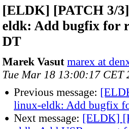
[ELDK] [PATCH 3/3
eldk: Add bugfix fo
DT
Marek Vasut
marex at den
Tue Mar 18 13:00:17 CET 
Previous message:
[ELD
linux-eldk: Add bugfix
Next message:
[ELDK] [