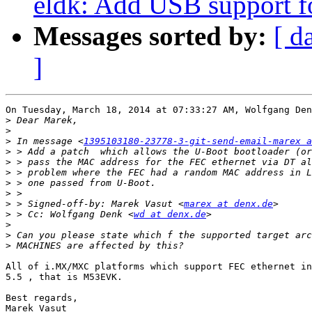
eldk: Add USB support
Messages sorted by:
[ d
]
On Tuesday, March 18, 2014 at 07:33:27 AM, Wolfgang Den
>
>
>
 In message <
1395103180-23778-3-git-send-email-marex a
>
>
>
>
>
>
 > Signed-off-by: Marek Vasut <
marex at denx.de
>
 > Cc: Wolfgang Denk <
wd at denx.de
>
>
>
All of i.MX/MXC platforms which support FEC ethernet in
5.5 , that is M53EVK.

Best regards,
