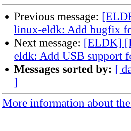
Previous message:
[ELD
linux-eldk: Add bugfix
Next message:
[ELDK] [
eldk: Add USB support
Messages sorted by:
[ d
]
More information about the 