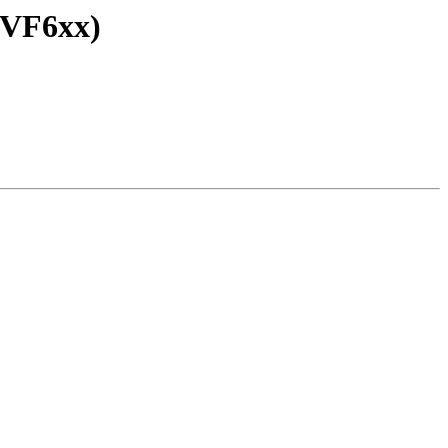
 VF6xx)