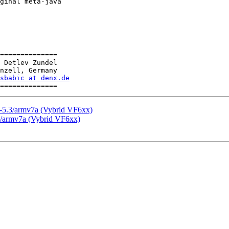
ginal meta-java

==============

 Detlev Zundel

nzell, Germany

sbabic at denx.de
-5.3/armv7a (Vybrid VF6xx)
3/armv7a (Vybrid VF6xx)