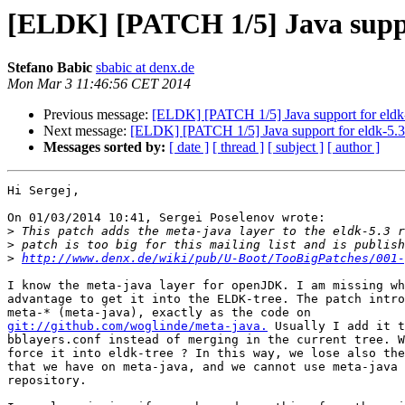
[ELDK] [PATCH 1/5] Java suppo
Stefano Babic
sbabic at denx.de
Mon Mar 3 11:46:56 CET 2014
Previous message:
[ELDK] [PATCH 1/5] Java support for eldk
Next message:
[ELDK] [PATCH 1/5] Java support for eldk-5.
Messages sorted by:
[ date ]
[ thread ]
[ subject ]
[ author ]
Hi Sergej,

On 01/03/2014 10:41, Sergei Poselenov wrote:

>
>
>
http://www.denx.de/wiki/pub/U-Boot/TooBigPatches/001-
I know the meta-java layer for openJDK. I am missing wh
advantage to get it into the ELDK-tree. The patch intro
git://github.com/woglinde/meta-java.
 Usually I add it t
bblayers.conf instead of merging in the current tree. W
force it into eldk-tree ? In this way, we lose also the
that we have on meta-java, and we cannot use meta-java 
repository.
