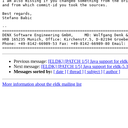
I am also missing if you changed something from the ori
and from which commit-id you took the sources.

Best regards,

Stefano Babic

-- 

=======================================================
DENX Software Engineering GmbH,     MD: Wolfgang Denk &
HRB 165235 Munich, Office: Kirchenstr.5, D-82194 Groebe
Phone: +49-8142-66989-53 Fax: +49-8142-66989-80 Email: 
Previous message:
[ELDK] [PATCH 1/5] Java support for eldk
Next message:
[ELDK] [PATCH 1/5] Java support for eldk-5.
Messages sorted by:
[ date ]
[ thread ]
[ subject ]
[ author ]
More information about the eldk mailing list