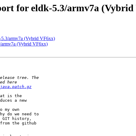
rt for eldk-5.3/armv7a (Vybrid
-5.3/armv7a (Vybrid VF6xx)
3/armv7a (Vybrid VF6xx)
java.patch.gz
at is the

duces a new

o my own

hy do we need to

 GIT history,

from the github
