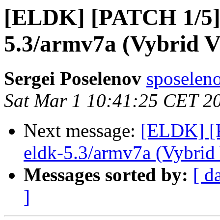
[ELDK] [PATCH 1/5] 
5.3/armv7a (Vybrid 
Sergei Poselenov
sposelen
Sat Mar 1 10:41:25 CET 2
Next message:
[ELDK] [P
eldk-5.3/armv7a (Vybri
Messages sorted by:
[ d
]