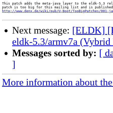
This patch adds the meta-java layer to the eldk-5.3 rel
http://www.denx.de/wiki/pub/U-Boot/TooBigPatches/001-ja
Next message:
[ELDK] [P
eldk-5.3/armv7a (Vybri
Messages sorted by:
[ d
]
More information about the 