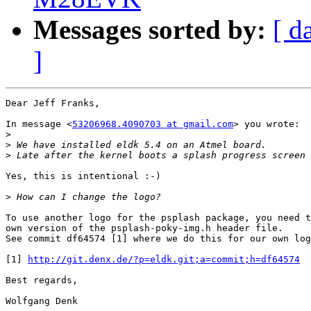
Messages sorted by:
[ d
]
Dear Jeff Franks,

In message <
53206968.4090703 at gmail.com
> you wrote:

>
>
>
Yes, this is intentional :-)

>
To use another logo for the psplash package, you need t
own version of the psplash-poky-img.h header file.

See commit df64574 [1] where we do this for our own log
[1] 
http://git.denx.de/?p=eldk.git;a=commit;h=df64574
Best regards,

Wolfgang Denk
