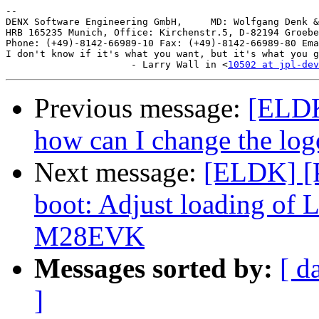
-- 

DENX Software Engineering GmbH,     MD: Wolfgang Denk &
HRB 165235 Munich, Office: Kirchenstr.5, D-82194 Groebe
Phone: (+49)-8142-66989-10 Fax: (+49)-8142-66989-80 Ema
I don't know if it's what you want, but it's what you g
                      - Larry Wall in <
10502 at jpl-dev
Previous message:
[ELDK]
how can I change the log
Next message:
[ELDK] [
boot: Adjust loading of
M28EVK
Messages sorted by:
[ d
]