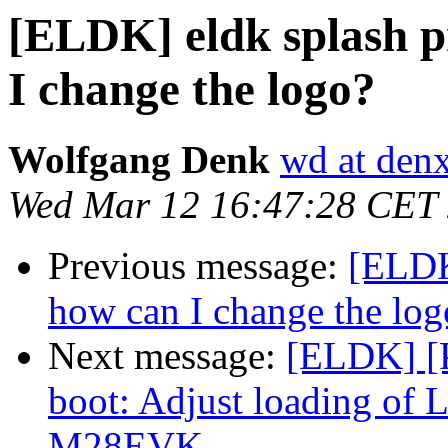
[ELDK] eldk splash p
I change the logo?
Wolfgang Denk
wd at den
Wed Mar 12 16:47:28 CET
Previous message:
[ELDK]
how can I change the log
Next message:
[ELDK] [
boot: Adjust loading of
M28EVK