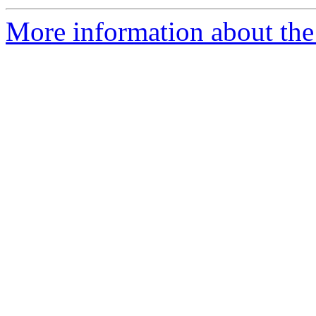
More information about the 